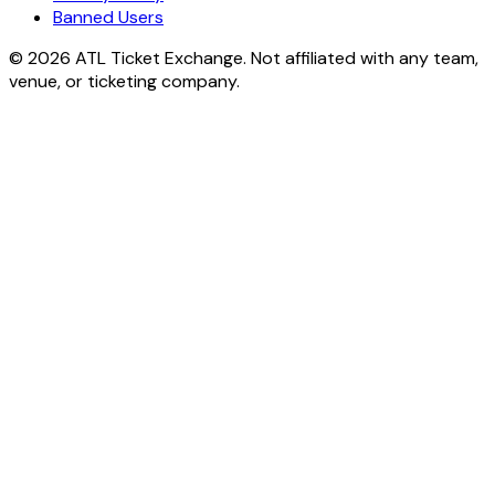
Banned Users
© 2026 ATL Ticket Exchange. Not affiliated with any team,
venue, or ticketing company.