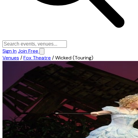
Sign In
Join Free
Venues
/
Fox Theatre
/
Wicked (Touring)