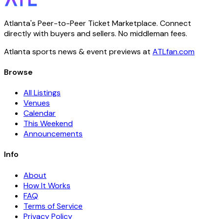
Atlanta's Peer-to-Peer Ticket Marketplace. Connect
directly with buyers and sellers. No middleman fees.
Atlanta sports news & event previews at
ATLfan.com
Browse
All Listings
Venues
Calendar
This Weekend
Announcements
Info
About
How It Works
FAQ
Terms of Service
Privacy Policy