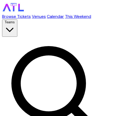
Browse Tickets
Venues
Calendar
This Weekend
Teams