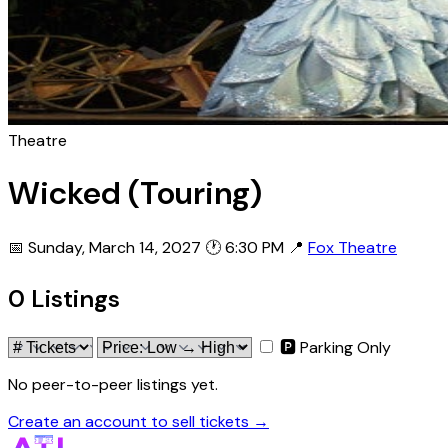
Theatre
Wicked (Touring)
📅 Sunday, March 14, 2027
🕐 6:30 PM
📍
Fox Theatre
0 Listings
🅿 Parking Only
No peer-to-peer listings yet.
Create an account to sell tickets →