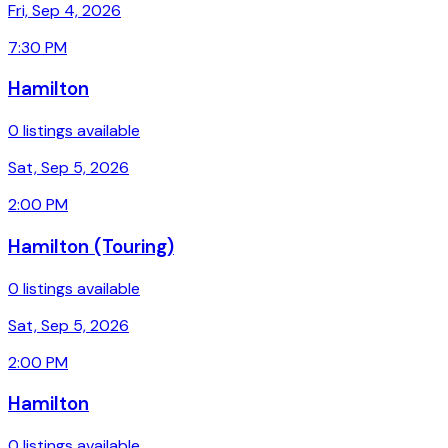
Fri, Sep 4, 2026
7:30 PM
Hamilton
0 listings available
Sat, Sep 5, 2026
2:00 PM
Hamilton (Touring)
0 listings available
Sat, Sep 5, 2026
2:00 PM
Hamilton
0 listings available