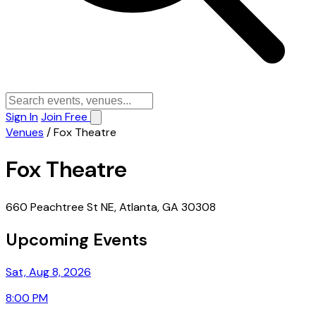
Sign In
Join Free
Venues
/
Fox Theatre
Fox Theatre
660 Peachtree St NE, Atlanta, GA 30308
Upcoming Events
Sat, Aug 8, 2026
8:00 PM