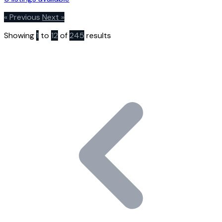
« Previous
Next »
Showing
1
to
12
of
245
results