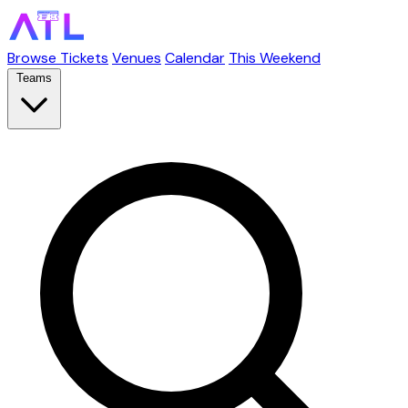
Browse Tickets
Venues
Calendar
This Weekend
Teams