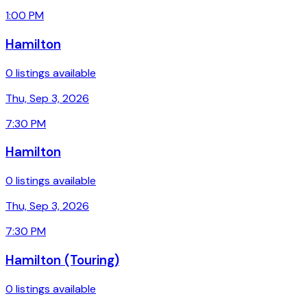
1:00 PM
Hamilton
0 listings available
Thu, Sep 3, 2026
7:30 PM
Hamilton
0 listings available
Thu, Sep 3, 2026
7:30 PM
Hamilton (Touring)
0 listings available