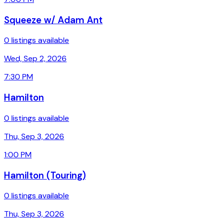
Squeeze w/ Adam Ant
0 listings available
Wed, Sep 2, 2026
7:30 PM
Hamilton
0 listings available
Thu, Sep 3, 2026
1:00 PM
Hamilton (Touring)
0 listings available
Thu, Sep 3, 2026