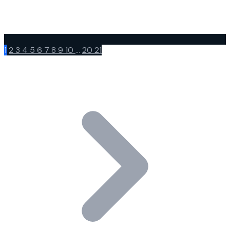
1
2
3
4
5
6
7
8
9
10
...
20
21