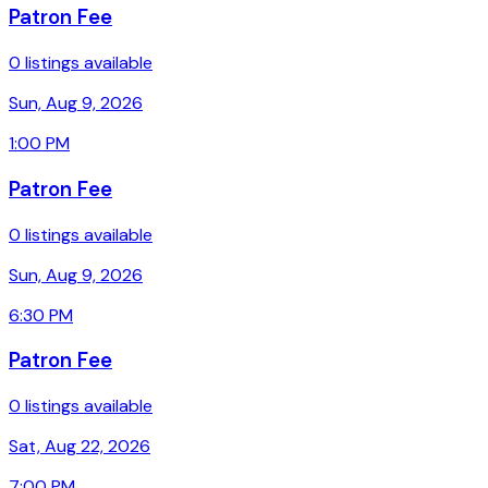
Patron Fee
0 listings available
Sun, Aug 9, 2026
1:00 PM
Patron Fee
0 listings available
Sun, Aug 9, 2026
6:30 PM
Patron Fee
0 listings available
Sat, Aug 22, 2026
7:00 PM