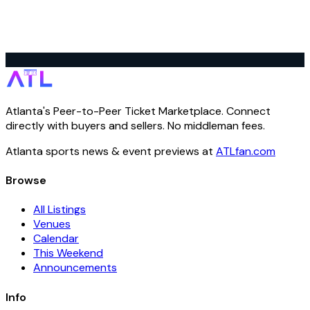
Atlanta's Peer-to-Peer Ticket Marketplace. Connect
directly with buyers and sellers. No middleman fees.
Atlanta sports news & event previews at
ATLfan.com
Browse
All Listings
Venues
Calendar
This Weekend
Announcements
Info