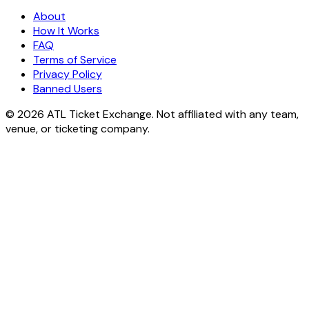
About
How It Works
FAQ
Terms of Service
Privacy Policy
Banned Users
© 2026 ATL Ticket Exchange. Not affiliated with any team,
venue, or ticketing company.