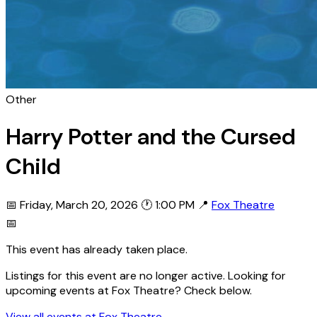
Other
Harry Potter and the Cursed
Child
📅 Friday, March 20, 2026
🕐 1:00 PM
📍
Fox Theatre
📅
This event has already taken place.
Listings for this event are no longer active. Looking for
upcoming events at Fox Theatre? Check below.
View all events at Fox Theatre →