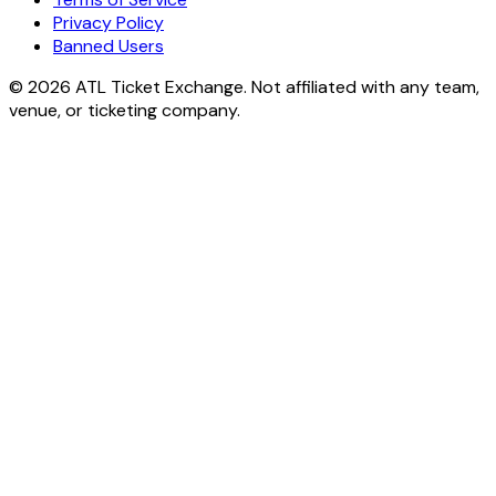
Privacy Policy
Banned Users
© 2026 ATL Ticket Exchange. Not affiliated with any team,
venue, or ticketing company.