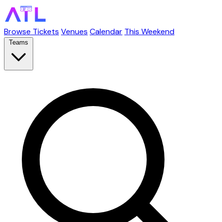
Browse Tickets
Venues
Calendar
This Weekend
Teams