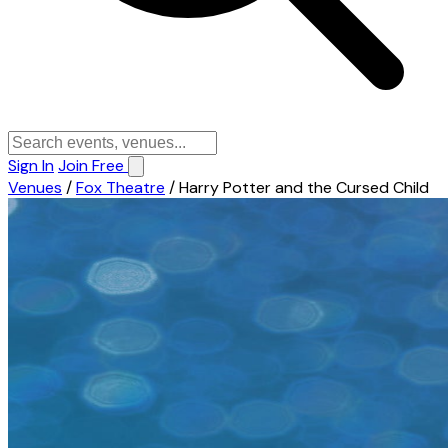
Sign In
Join Free
Venues
/
Fox Theatre
/
Harry Potter and the Cursed Child