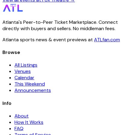
Atlanta's Peer-to-Peer Ticket Marketplace. Connect
directly with buyers and sellers. No middleman fees.
Atlanta sports news & event previews at
ATLfan.com
Browse
All Listings
Venues
Calendar
This Weekend
Announcements
Info
About
How It Works
FAQ
Terms of Service