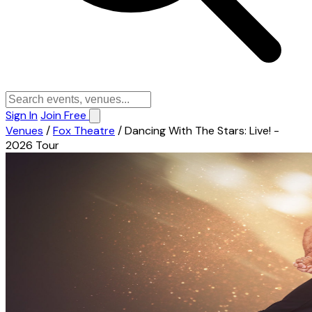
Sign In
Join Free
Venues
/
Fox Theatre
/
Dancing With The Stars: Live! -
2026 Tour