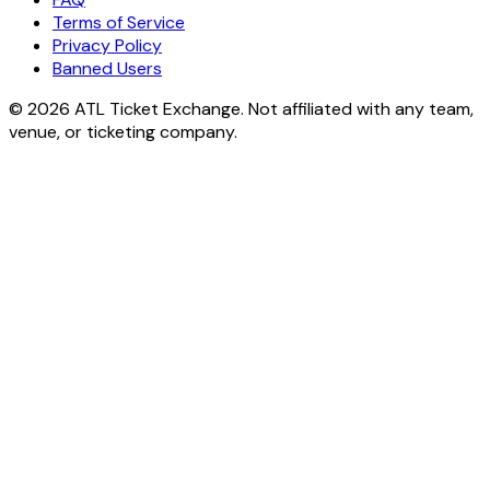
Terms of Service
Privacy Policy
Banned Users
© 2026 ATL Ticket Exchange. Not affiliated with any team,
venue, or ticketing company.