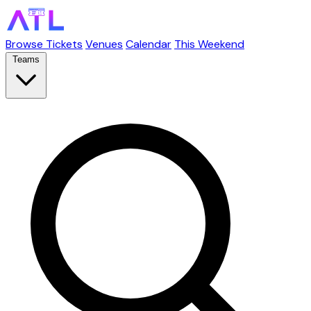
Browse Tickets
Venues
Calendar
This Weekend
Teams