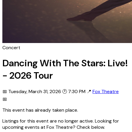
Concert
Dancing With The Stars: Live!
- 2026 Tour
📅 Tuesday, March 31, 2026
🕐 7:30 PM
📍
Fox Theatre
📅
This event has already taken place.
Listings for this event are no longer active. Looking for
upcoming events at Fox Theatre? Check below.