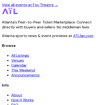
View all events at Fox Theatre →
Atlanta's Peer-to-Peer Ticket Marketplace. Connect
directly with buyers and sellers. No middleman fees.
Atlanta sports news & event previews at
ATLfan.com
Browse
All Listings
Venues
Calendar
This Weekend
Announcements
Info
About
How It Works
FAQ