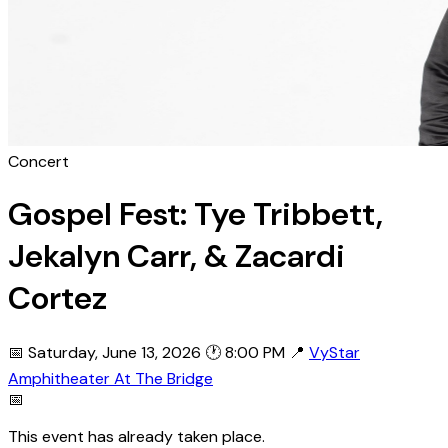
Concert
Gospel Fest: Tye Tribbett,
Jekalyn Carr, & Zacardi
Cortez
📅 Saturday, June 13, 2026
🕐 8:00 PM
📍
VyStar
Amphitheater At The Bridge
📅
This event has already taken place.