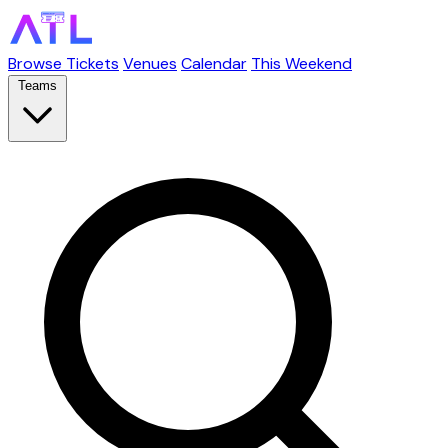
Browse Tickets
Venues
Calendar
This Weekend
Teams