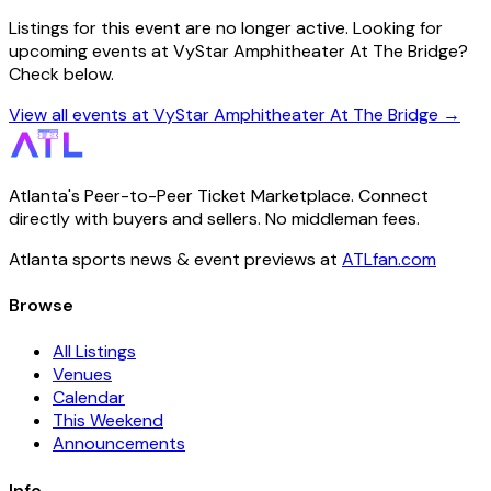
Listings for this event are no longer active. Looking for
upcoming events at VyStar Amphitheater At The Bridge?
Check below.
View all events at VyStar Amphitheater At The Bridge →
Atlanta's Peer-to-Peer Ticket Marketplace. Connect
directly with buyers and sellers. No middleman fees.
Atlanta sports news & event previews at
ATLfan.com
Browse
All Listings
Venues
Calendar
This Weekend
Announcements
Info