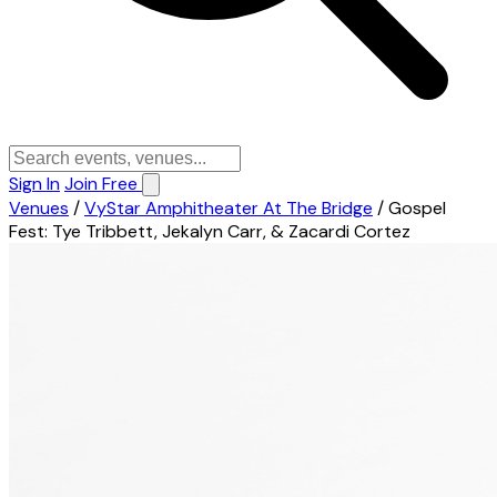
Sign In
Join Free
Venues
/
VyStar Amphitheater At The Bridge
/
Gospel
Fest: Tye Tribbett, Jekalyn Carr, & Zacardi Cortez