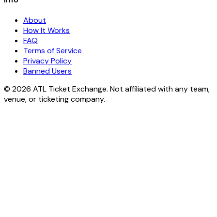
About
How It Works
FAQ
Terms of Service
Privacy Policy
Banned Users
© 2026 ATL Ticket Exchange. Not affiliated with any team,
venue, or ticketing company.