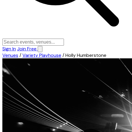
Sign In
Join Free
Venues
/
Variety Playhouse
/
Holly Humberstone