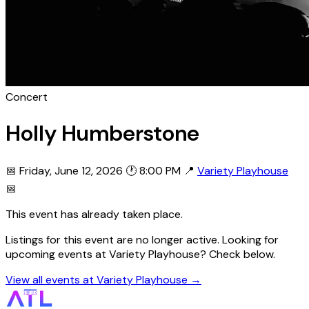
Concert
Holly Humberstone
📅 Friday, June 12, 2026
🕐 8:00 PM
📍
Variety Playhouse
📅
This event has already taken place.
Listings for this event are no longer active. Looking for
upcoming events at Variety Playhouse? Check below.
View all events at Variety Playhouse →