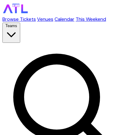
Browse Tickets
Venues
Calendar
This Weekend
Teams