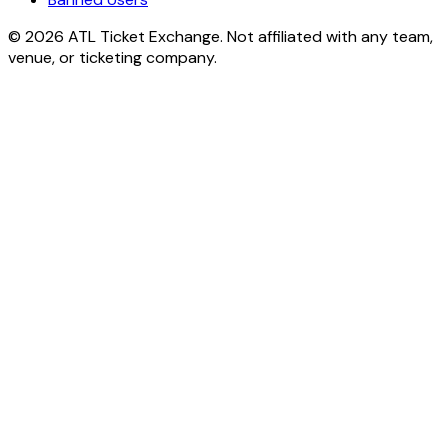
© 2026 ATL Ticket Exchange. Not affiliated with any team,
venue, or ticketing company.