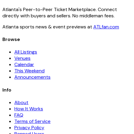
Atlanta's Peer-to-Peer Ticket Marketplace. Connect
directly with buyers and sellers. No middleman fees.
Atlanta sports news & event previews at
ATLfan.com
Browse
All Listings
Venues
Calendar
This Weekend
Announcements
Info
About
How It Works
FAQ
Terms of Service
Privacy Policy
Banned Users