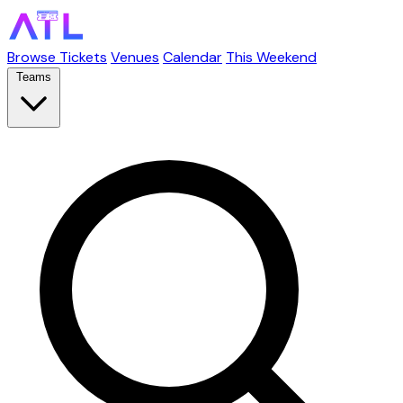
Browse Tickets
Venues
Calendar
This Weekend
Teams