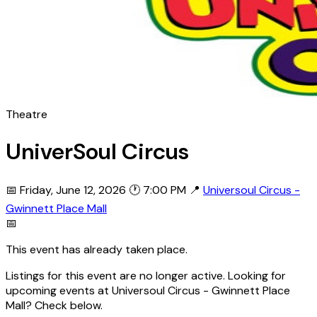
Theatre
UniverSoul Circus
📅 Friday, June 12, 2026
🕐 7:00 PM
📍
Universoul Circus -
Gwinnett Place Mall
📅
This event has already taken place.
Listings for this event are no longer active. Looking for
upcoming events at Universoul Circus - Gwinnett Place
Mall? Check below.