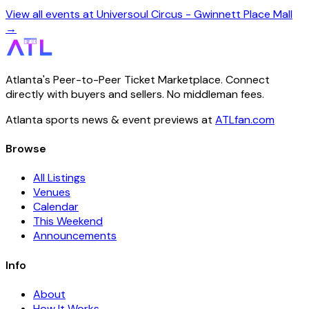
View all events at Universoul Circus - Gwinnett Place Mall
→
Atlanta's Peer-to-Peer Ticket Marketplace. Connect
directly with buyers and sellers. No middleman fees.
Atlanta sports news & event previews at
ATLfan.com
Browse
All Listings
Venues
Calendar
This Weekend
Announcements
Info
About
How It Works