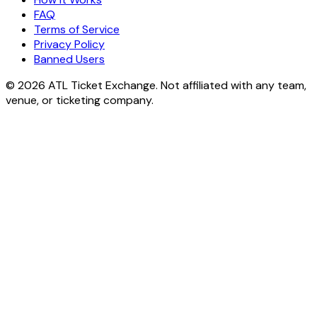
FAQ
Terms of Service
Privacy Policy
Banned Users
© 2026 ATL Ticket Exchange. Not affiliated with any team,
venue, or ticketing company.