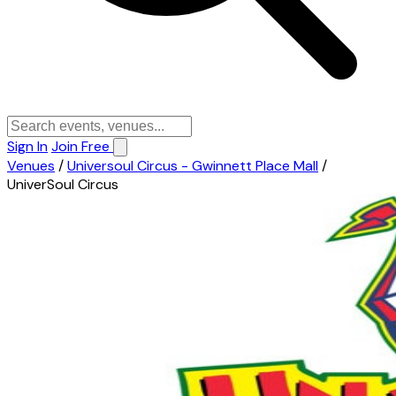
Sign In
Join Free
Venues
/
Universoul Circus - Gwinnett Place Mall
/
UniverSoul Circus