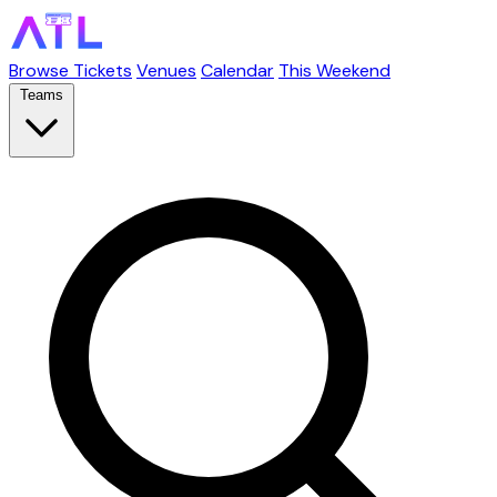
Browse Tickets
Venues
Calendar
This Weekend
Teams