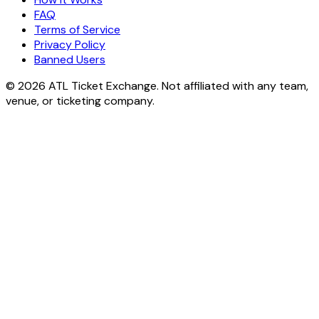
FAQ
Terms of Service
Privacy Policy
Banned Users
© 2026 ATL Ticket Exchange. Not affiliated with any team,
venue, or ticketing company.