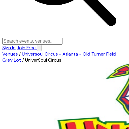
Sign In
Join Free
Venues
/
Universoul Circus - Atlanta - Old Turner Field
Grey Lot
/
UniverSoul Circus