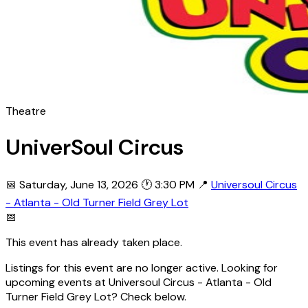
Theatre
UniverSoul Circus
📅 Saturday, June 13, 2026
🕐 3:30 PM
📍
Universoul Circus
- Atlanta - Old Turner Field Grey Lot
📅
This event has already taken place.
Listings for this event are no longer active. Looking for
upcoming events at Universoul Circus - Atlanta - Old
Turner Field Grey Lot? Check below.