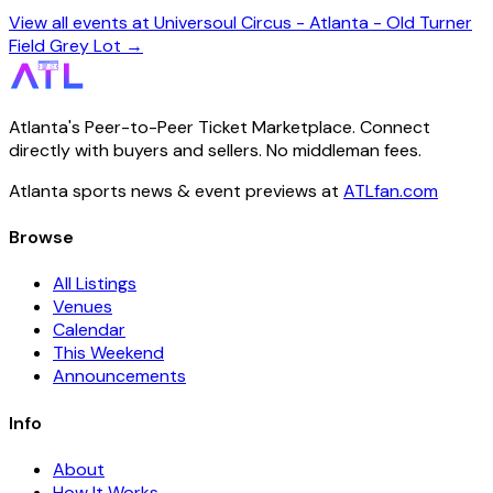
View all events at Universoul Circus - Atlanta - Old Turner
Field Grey Lot →
Atlanta's Peer-to-Peer Ticket Marketplace. Connect
directly with buyers and sellers. No middleman fees.
Atlanta sports news & event previews at
ATLfan.com
Browse
All Listings
Venues
Calendar
This Weekend
Announcements
Info
About
How It Works