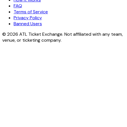
FAQ
Terms of Service
Privacy Policy
Banned Users
© 2026 ATL Ticket Exchange. Not affiliated with any team,
venue, or ticketing company.