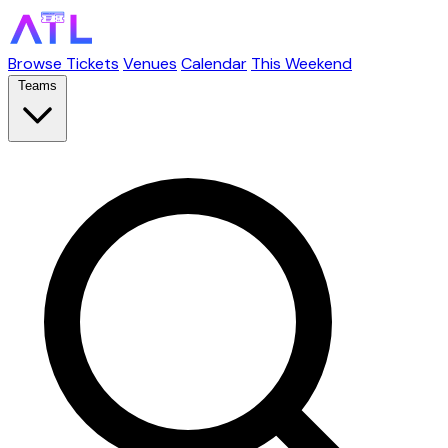
Browse Tickets
Venues
Calendar
This Weekend
Teams