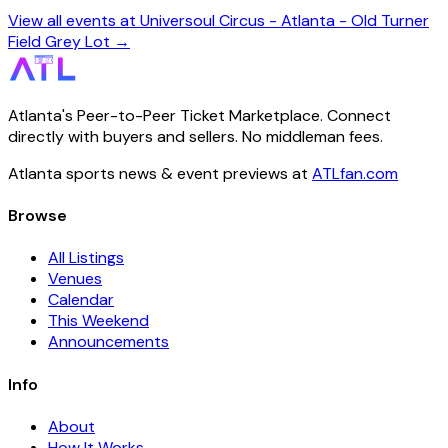
View all events at Universoul Circus - Atlanta - Old Turner
Field Grey Lot →
Atlanta's Peer-to-Peer Ticket Marketplace. Connect
directly with buyers and sellers. No middleman fees.
Atlanta sports news & event previews at
ATLfan.com
Browse
All Listings
Venues
Calendar
This Weekend
Announcements
Info
About
How It Works