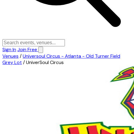
Sign In
Join Free
Venues
/
Universoul Circus - Atlanta - Old Turner Field
Grey Lot
/
UniverSoul Circus