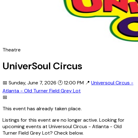
Theatre
UniverSoul Circus
📅 Sunday, June 7, 2026
🕐 12:00 PM
📍
Universoul Circus -
Atlanta - Old Turner Field Grey Lot
📅
This event has already taken place.
Listings for this event are no longer active. Looking for
upcoming events at Universoul Circus - Atlanta - Old
Turner Field Grey Lot? Check below.