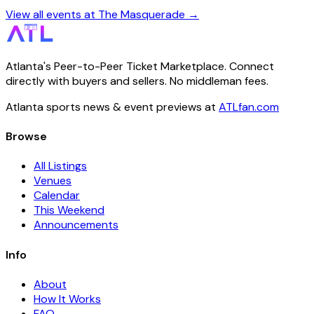
View all events at The Masquerade →
Atlanta's Peer-to-Peer Ticket Marketplace. Connect
directly with buyers and sellers. No middleman fees.
Atlanta sports news & event previews at
ATLfan.com
Browse
All Listings
Venues
Calendar
This Weekend
Announcements
Info
About
How It Works
FAQ