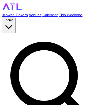
Browse Tickets
Venues
Calendar
This Weekend
Teams