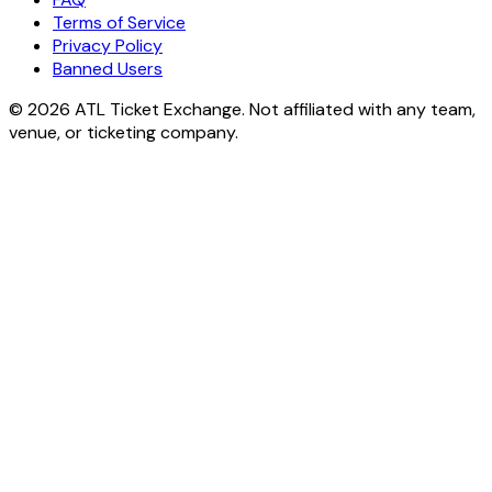
Terms of Service
Privacy Policy
Banned Users
© 2026 ATL Ticket Exchange. Not affiliated with any team,
venue, or ticketing company.