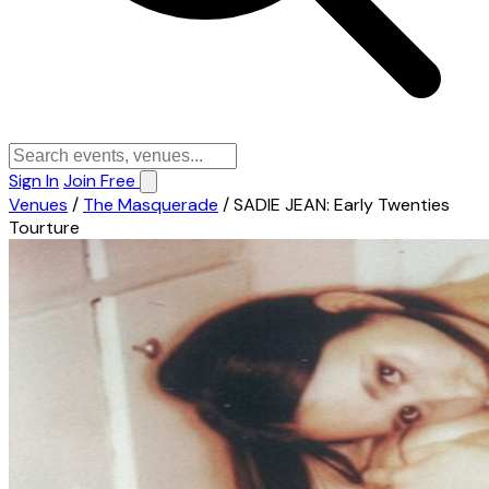
Sign In
Join Free
Venues
/
The Masquerade
/
SADIE JEAN: Early Twenties
Tourture