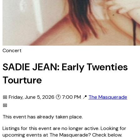
Concert
SADIE JEAN: Early Twenties
Tourture
📅 Friday, June 5, 2026
🕐 7:00 PM
📍
The Masquerade
📅
This event has already taken place.
Listings for this event are no longer active. Looking for
upcoming events at The Masquerade? Check below.