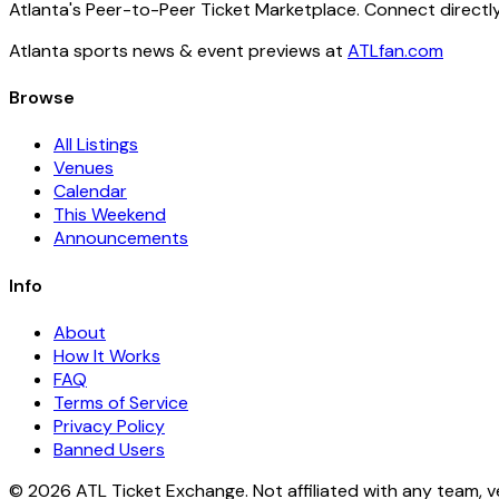
Atlanta's Peer-to-Peer Ticket Marketplace. Connect directly
Atlanta sports news & event previews at
ATLfan.com
Browse
All Listings
Venues
Calendar
This Weekend
Announcements
Info
About
How It Works
FAQ
Terms of Service
Privacy Policy
Banned Users
© 2026 ATL Ticket Exchange. Not affiliated with any team, v