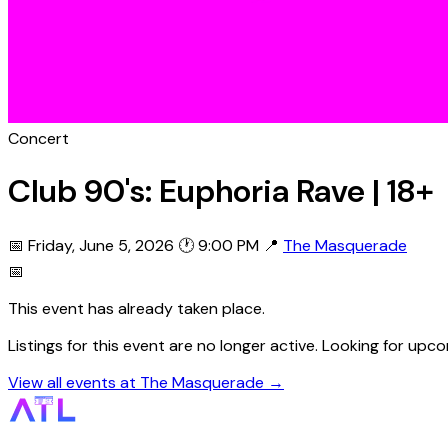
Concert
Club 90's: Euphoria Rave | 18+
📅 Friday, June 5, 2026
🕐 9:00 PM
📍
The Masquerade
📅
This event has already taken place.
Listings for this event are no longer active. Looking for u
View all events at The Masquerade →