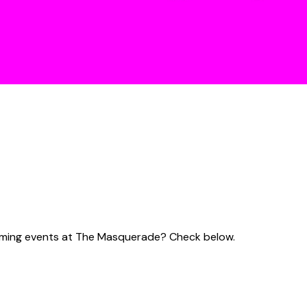
pcoming events at The Masquerade? Check below.