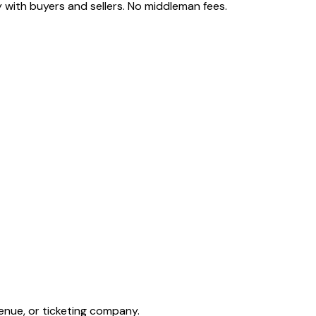
 with buyers and sellers. No middleman fees.
enue, or ticketing company.