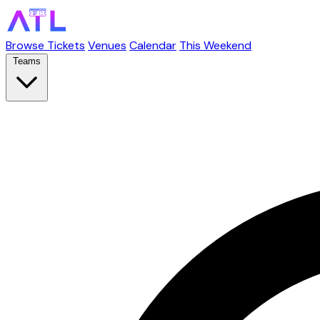
Browse Tickets
Venues
Calendar
This Weekend
Teams