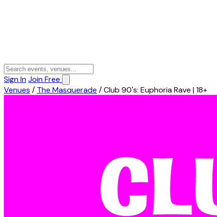
Sign In
Join Free
Venues
/
The Masquerade
/
Club 90's: Euphoria Rave | 18+