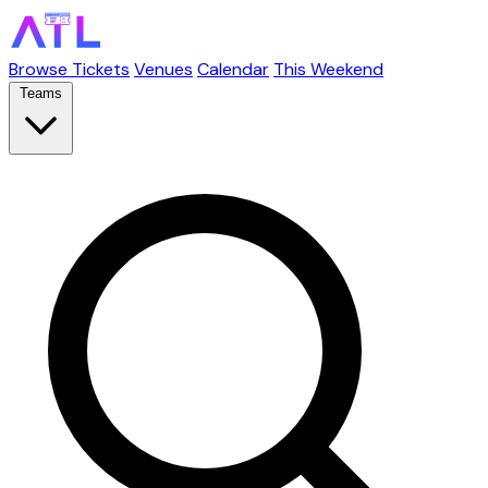
Browse Tickets
Venues
Calendar
This Weekend
Teams