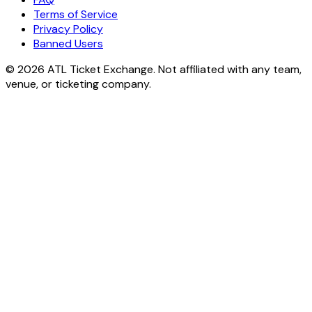
Terms of Service
Privacy Policy
Banned Users
© 2026 ATL Ticket Exchange. Not affiliated with any team,
venue, or ticketing company.