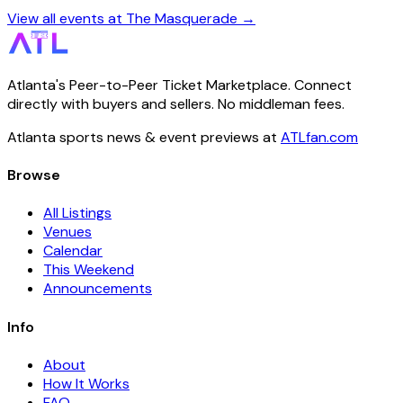
View all events at The Masquerade →
Atlanta's Peer-to-Peer Ticket Marketplace. Connect
directly with buyers and sellers. No middleman fees.
Atlanta sports news & event previews at
ATLfan.com
Browse
All Listings
Venues
Calendar
This Weekend
Announcements
Info
About
How It Works
FAQ