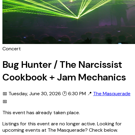
Concert
Bug Hunter / The Narcissist
Cookbook + Jam Mechanics
📅 Tuesday, June 30, 2026
🕐 6:30 PM
📍
The Masquerade
📅
This event has already taken place.
Listings for this event are no longer active. Looking for
upcoming events at The Masquerade? Check below.