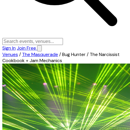
Sign In
Join Free
Venues
/
The Masquerade
/
Bug Hunter / The Narcissist
Cookbook + Jam Mechanics