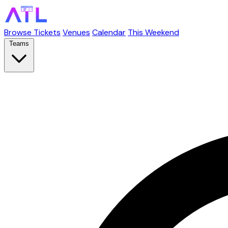
Browse Tickets
Venues
Calendar
This Weekend
Teams