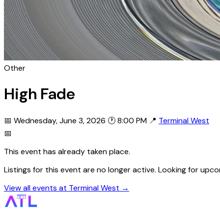
Other
High Fade
📅 Wednesday, June 3, 2026
🕐 8:00 PM
📍
Terminal West
📅
This event has already taken place.
Listings for this event are no longer active. Looking for up
View all events at Terminal West →