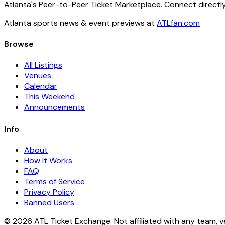
Atlanta's Peer-to-Peer Ticket Marketplace. Connect directly
Atlanta sports news & event previews at
ATLfan.com
Browse
All Listings
Venues
Calendar
This Weekend
Announcements
Info
About
How It Works
FAQ
Terms of Service
Privacy Policy
Banned Users
© 2026 ATL Ticket Exchange. Not affiliated with any team, v