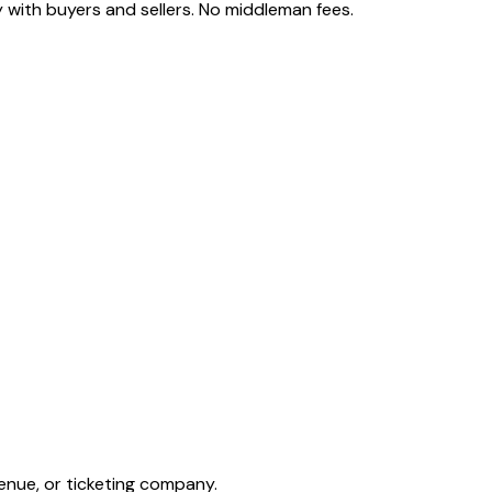
 with buyers and sellers. No middleman fees.
enue, or ticketing company.