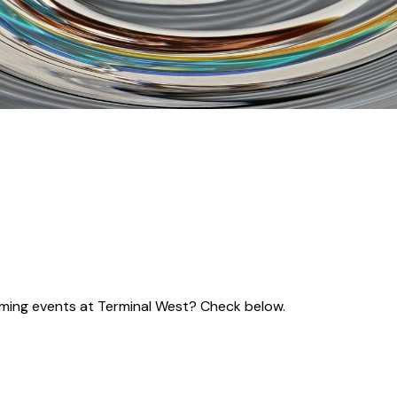
coming events at Terminal West? Check below.