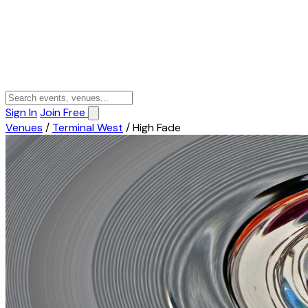
Sign In
Join Free
Venues
/
Terminal West
/
High Fade