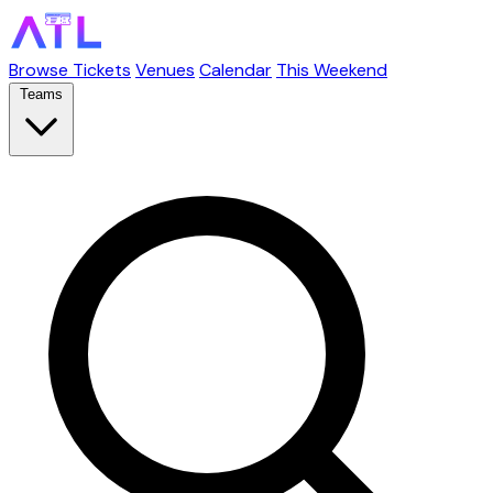
Browse Tickets
Venues
Calendar
This Weekend
Teams