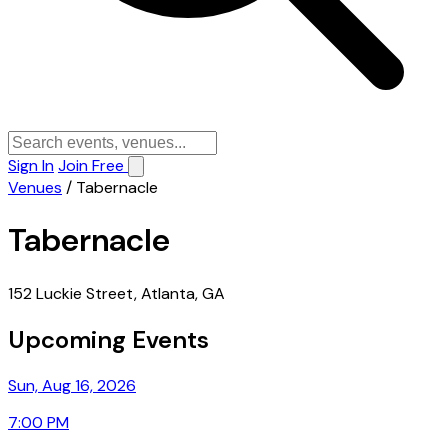
Sign In
Join Free
Venues
/
Tabernacle
Tabernacle
152 Luckie Street, Atlanta, GA
Upcoming Events
Sun, Aug 16, 2026
7:00 PM