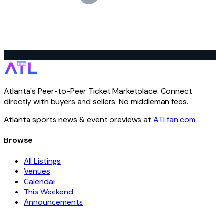
Atlanta's Peer-to-Peer Ticket Marketplace. Connect
directly with buyers and sellers. No middleman fees.
Atlanta sports news & event previews at
ATLfan.com
Browse
All Listings
Venues
Calendar
This Weekend
Announcements