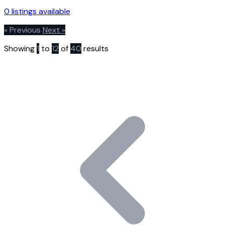
0 listings available
« Previous
Next »
Showing
1
to
12
of
40
results