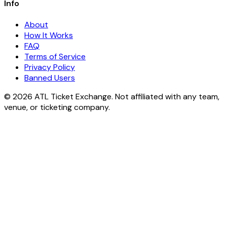
Info
About
How It Works
FAQ
Terms of Service
Privacy Policy
Banned Users
© 2026 ATL Ticket Exchange. Not affiliated with any team,
venue, or ticketing company.