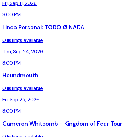
Fri, Sep 11, 2026
8:00 PM
Linea Personal: TODO Ø NADA
0 listings available
Thu, Sep 24, 2026
8:00 PM
Houndmouth
0 listings available
Fri, Sep 25, 2026
8:00 PM
Cameron Whitcomb - Kingdom of Fear Tour
0 listings available