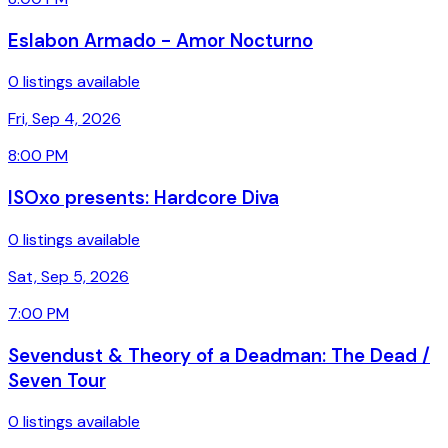
Eslabon Armado - Amor Nocturno
0 listings available
Fri, Sep 4, 2026
8:00 PM
ISOxo presents: Hardcore Diva
0 listings available
Sat, Sep 5, 2026
7:00 PM
Sevendust & Theory of a Deadman: The Dead /
Seven Tour
0 listings available