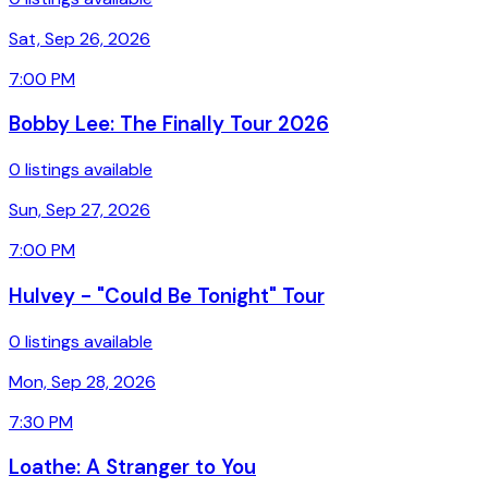
Sat, Sep 26, 2026
7:00 PM
Bobby Lee: The Finally Tour 2026
0 listings available
Sun, Sep 27, 2026
7:00 PM
Hulvey - "Could Be Tonight" Tour
0 listings available
Mon, Sep 28, 2026
7:30 PM
Loathe: A Stranger to You