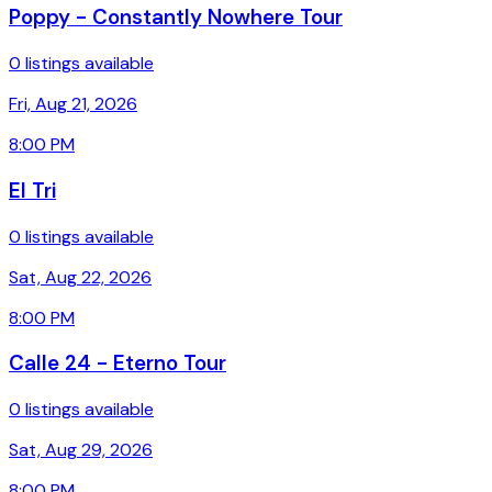
Poppy - Constantly Nowhere Tour
0 listings available
Fri, Aug 21, 2026
8:00 PM
El Tri
0 listings available
Sat, Aug 22, 2026
8:00 PM
Calle 24 - Eterno Tour
0 listings available
Sat, Aug 29, 2026
8:00 PM