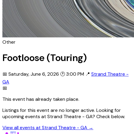
Other
Footloose (Touring)
📅 Saturday, June 6, 2026
🕐 3:00 PM
📍
Strand Theatre -
GA
📅
This event has already taken place.
Listings for this event are no longer active. Looking for
upcoming events at Strand Theatre - GA? Check below.
View all events at Strand Theatre - GA →