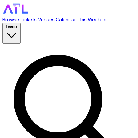
Browse Tickets
Venues
Calendar
This Weekend
Teams