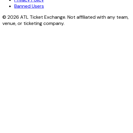
Banned Users
© 2026 ATL Ticket Exchange. Not affiliated with any team,
venue, or ticketing company.