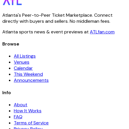
Atlanta's Peer-to-Peer Ticket Marketplace. Connect
directly with buyers and sellers. No middleman fees.
Atlanta sports news & event previews at
ATLfan.com
Browse
All Listings
Venues
Calendar
This Weekend
Announcements
Info
About
How It Works
FAQ
Terms of Service
Privacy Policy