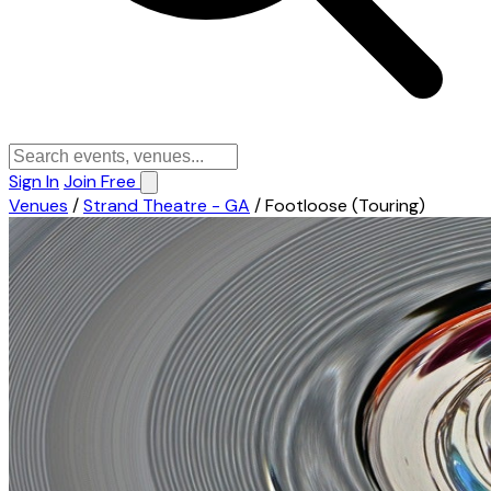
Sign In
Join Free
Venues
/
Strand Theatre - GA
/
Footloose (Touring)