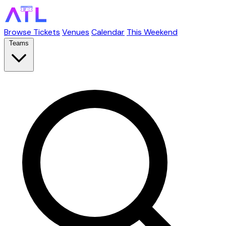
Browse Tickets
Venues
Calendar
This Weekend
Teams