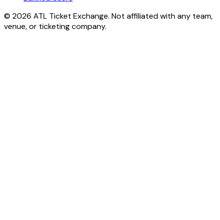
© 2026 ATL Ticket Exchange. Not affiliated with any team,
venue, or ticketing company.