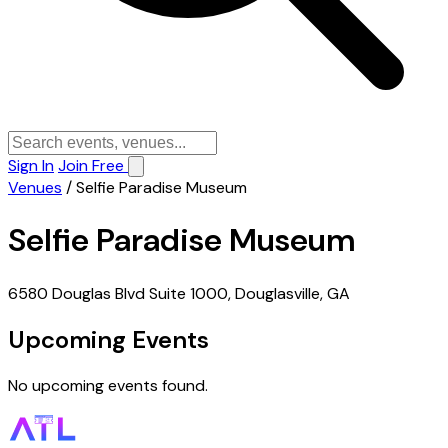
Sign In
Join Free
Venues
/
Selfie Paradise Museum
Selfie Paradise Museum
6580 Douglas Blvd Suite 1000, Douglasville, GA
Upcoming Events
No upcoming events found.