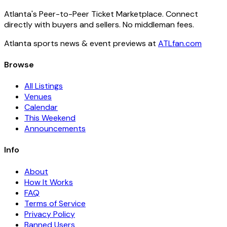
Atlanta's Peer-to-Peer Ticket Marketplace. Connect
directly with buyers and sellers. No middleman fees.
Atlanta sports news & event previews at
ATLfan.com
Browse
All Listings
Venues
Calendar
This Weekend
Announcements
Info
About
How It Works
FAQ
Terms of Service
Privacy Policy
Banned Users