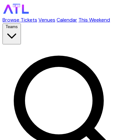
Browse Tickets
Venues
Calendar
This Weekend
Teams