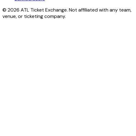
© 2026 ATL Ticket Exchange. Not affiliated with any team,
venue, or ticketing company.