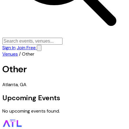
Sign In
Join Free
Venues
/
Other
Other
Atlanta, GA
Upcoming Events
No upcoming events found.