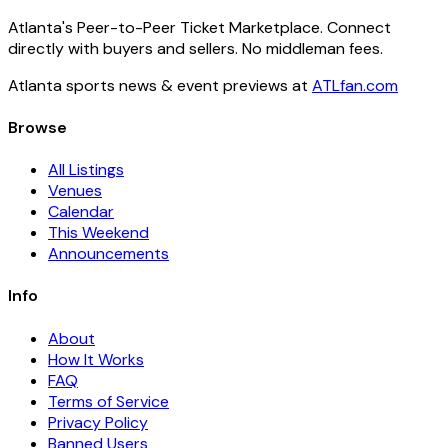
Atlanta's Peer-to-Peer Ticket Marketplace. Connect
directly with buyers and sellers. No middleman fees.
Atlanta sports news & event previews at
ATLfan.com
Browse
All Listings
Venues
Calendar
This Weekend
Announcements
Info
About
How It Works
FAQ
Terms of Service
Privacy Policy
Banned Users