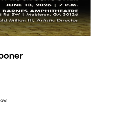
hooner
low.