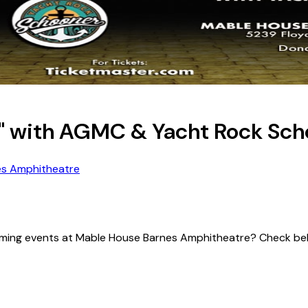
d" with AGMC & Yacht Rock Sc
es Amphitheatre
upcoming events at Mable House Barnes Amphitheatre? Check be