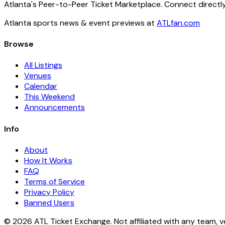
Atlanta's Peer-to-Peer Ticket Marketplace. Connect directly
Atlanta sports news & event previews at
ATLfan.com
Browse
All Listings
Venues
Calendar
This Weekend
Announcements
Info
About
How It Works
FAQ
Terms of Service
Privacy Policy
Banned Users
© 2026 ATL Ticket Exchange. Not affiliated with any team, v