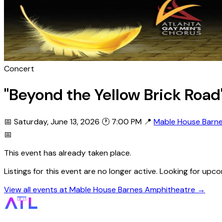
Concert
"Beyond the Yellow Brick Roa
📅 Saturday, June 13, 2026
🕐 7:00 PM
📍
Mable House Barn
📅
This event has already taken place.
Listings for this event are no longer active. Looking for 
View all events at Mable House Barnes Amphitheatre →