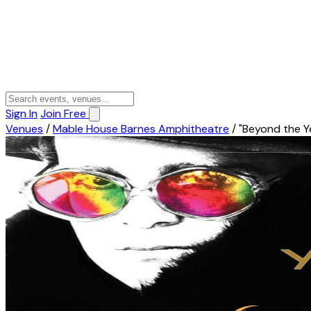
Sign In
Join Free
Venues
/
Mable House Barnes Amphitheatre
/
"Beyond the Y