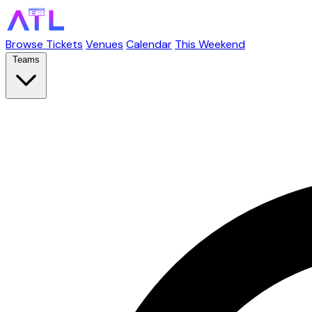
Browse Tickets
Venues
Calendar
This Weekend
Teams