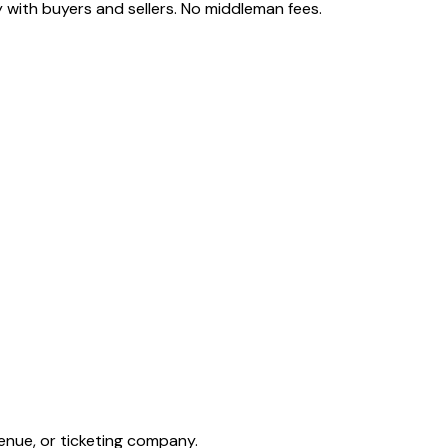
 with buyers and sellers. No middleman fees.
enue, or ticketing company.