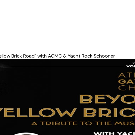
ellow Brick Road" with AGMC & Yacht Rock Schooner