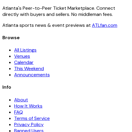
Atlanta's Peer-to-Peer Ticket Marketplace. Connect
directly with buyers and sellers. No middleman fees.
Atlanta sports news & event previews at
ATLfan.com
Browse
All Listings
Venues
Calendar
This Weekend
Announcements
Info
About
How It Works
FAQ
Terms of Service
Privacy Policy
Banned Users