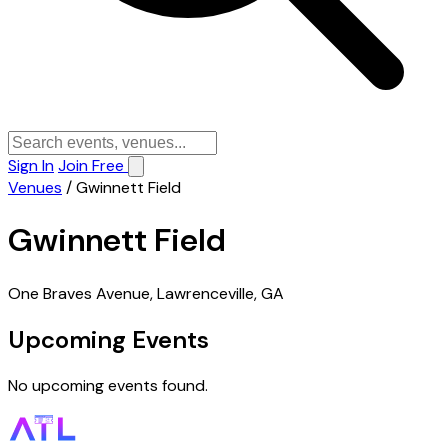
Sign In
Join Free
Venues
/
Gwinnett Field
Gwinnett Field
One Braves Avenue, Lawrenceville, GA
Upcoming Events
No upcoming events found.