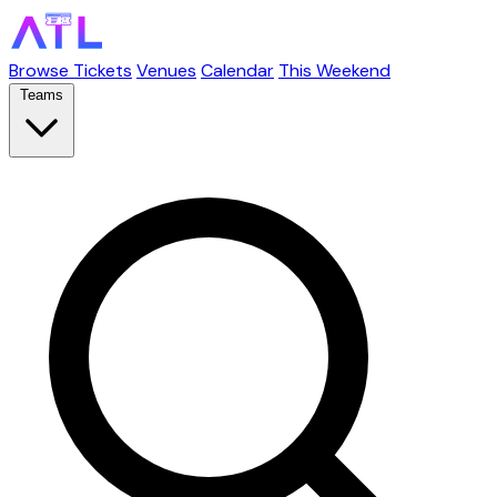
Browse Tickets
Venues
Calendar
This Weekend
Teams