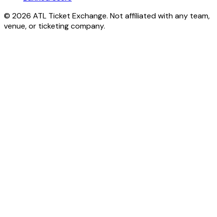
© 2026 ATL Ticket Exchange. Not affiliated with any team,
venue, or ticketing company.