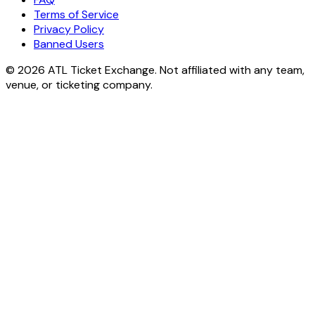
Terms of Service
Privacy Policy
Banned Users
© 2026 ATL Ticket Exchange. Not affiliated with any team,
venue, or ticketing company.