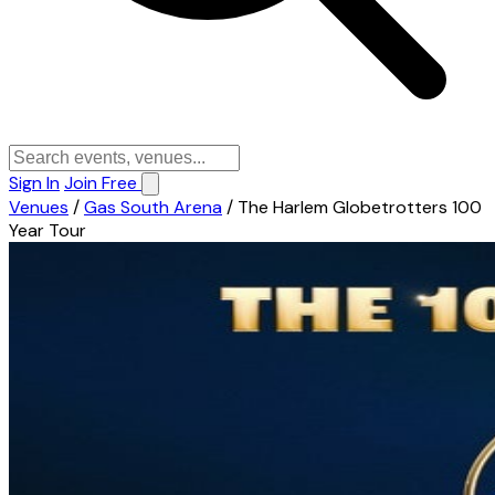
Sign In
Join Free
Venues
/
Gas South Arena
/
The Harlem Globetrotters 100
Year Tour