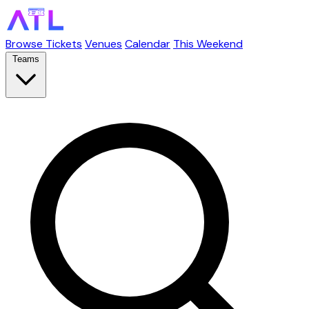
Browse Tickets
Venues
Calendar
This Weekend
Teams