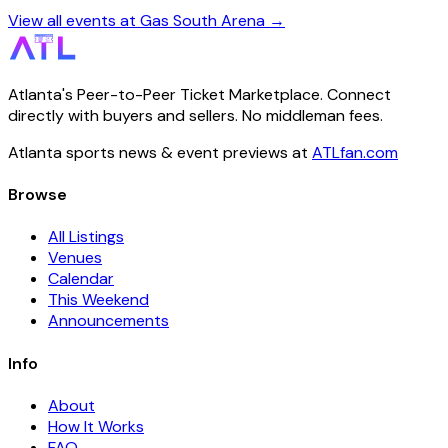
View all events at Gas South Arena →
Atlanta's Peer-to-Peer Ticket Marketplace. Connect
directly with buyers and sellers. No middleman fees.
Atlanta sports news & event previews at
ATLfan.com
Browse
All Listings
Venues
Calendar
This Weekend
Announcements
Info
About
How It Works
FAQ