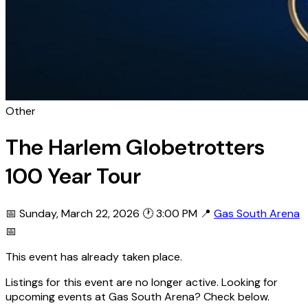
Other
The Harlem Globetrotters
100 Year Tour
📅 Sunday, March 22, 2026
🕐 3:00 PM
📍
Gas South Arena
📅
This event has already taken place.
Listings for this event are no longer active. Looking for
upcoming events at Gas South Arena? Check below.