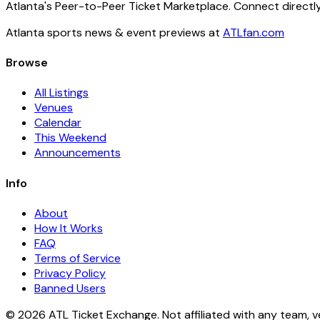
Atlanta's Peer-to-Peer Ticket Marketplace. Connect directly
Atlanta sports news & event previews at
ATLfan.com
Browse
All Listings
Venues
Calendar
This Weekend
Announcements
Info
About
How It Works
FAQ
Terms of Service
Privacy Policy
Banned Users
© 2026 ATL Ticket Exchange. Not affiliated with any team, v