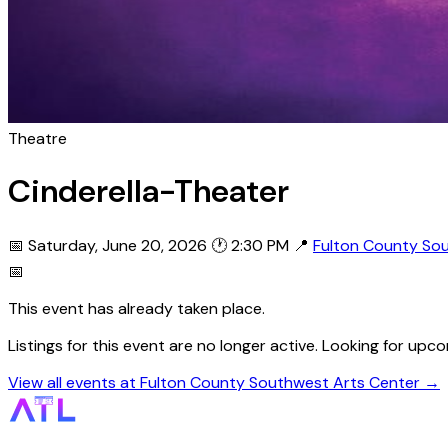
Theatre
Cinderella-Theater
📅 Saturday, June 20, 2026
🕐 2:30 PM
📍
Fulton County So
📅
This event has already taken place.
Listings for this event are no longer active. Looking for u
View all events at Fulton County Southwest Arts Center →