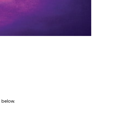
 below.