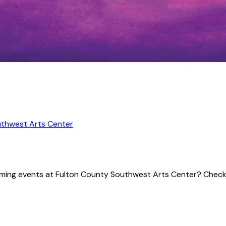
uthwest Arts Center
pcoming events at Fulton County Southwest Arts Center? Check