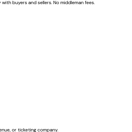
 with buyers and sellers. No middleman fees.
enue, or ticketing company.