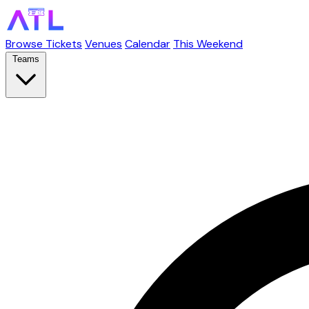
Browse Tickets
Venues
Calendar
This Weekend
Teams