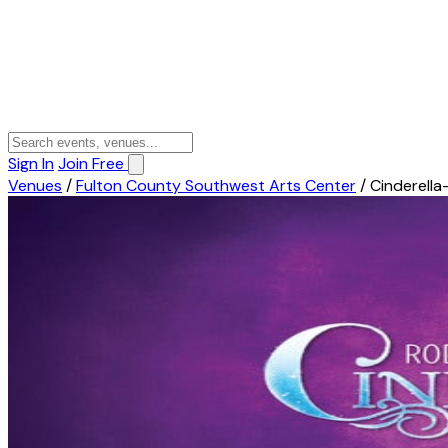
Sign In
Join Free
Venues
/
Fulton County Southwest Arts Center
/
Cinderella