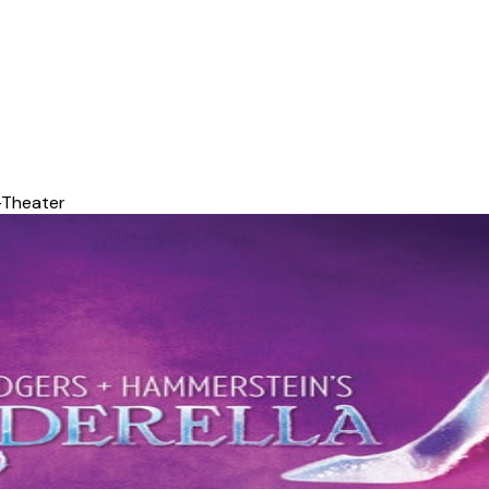
-Theater