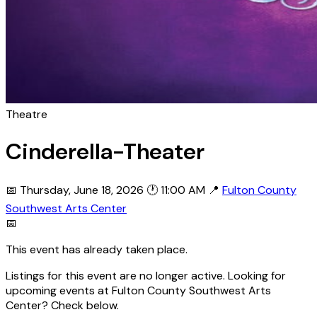
Theatre
Cinderella-Theater
📅 Thursday, June 18, 2026
🕐 11:00 AM
📍
Fulton County
Southwest Arts Center
📅
This event has already taken place.
Listings for this event are no longer active. Looking for
upcoming events at Fulton County Southwest Arts
Center? Check below.