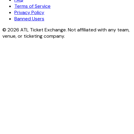
Terms of Service
Privacy Policy
Banned Users
© 2026 ATL Ticket Exchange. Not affiliated with any team,
venue, or ticketing company.