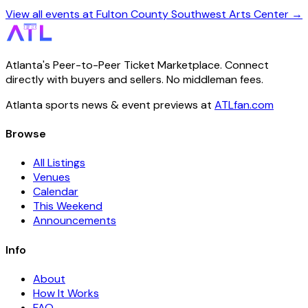
View all events at Fulton County Southwest Arts Center →
Atlanta's Peer-to-Peer Ticket Marketplace. Connect
directly with buyers and sellers. No middleman fees.
Atlanta sports news & event previews at
ATLfan.com
Browse
All Listings
Venues
Calendar
This Weekend
Announcements
Info
About
How It Works
FAQ