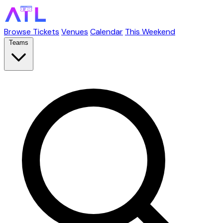
Browse Tickets
Venues
Calendar
This Weekend
Teams