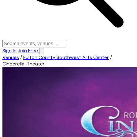
Sign In
Join Free
Venues
/
Fulton County Southwest Arts Center
/
Cinderella-Theater