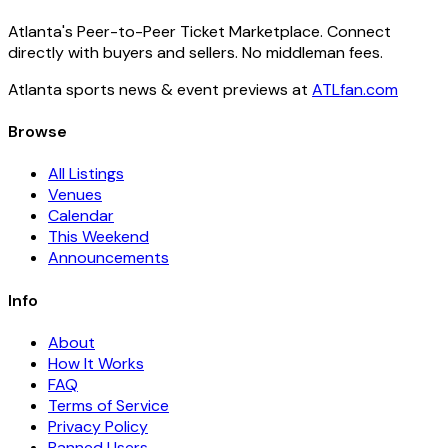
Atlanta's Peer-to-Peer Ticket Marketplace. Connect
directly with buyers and sellers. No middleman fees.
Atlanta sports news & event previews at
ATLfan.com
Browse
All Listings
Venues
Calendar
This Weekend
Announcements
Info
About
How It Works
FAQ
Terms of Service
Privacy Policy
Banned Users