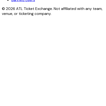
© 2026 ATL Ticket Exchange. Not affiliated with any team,
venue, or ticketing company.