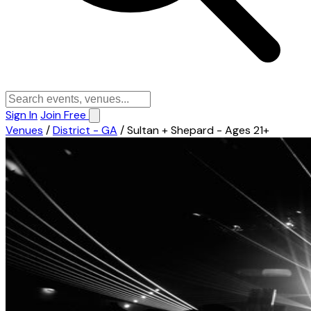
Sign In
Join Free
Venues
/
District - GA
/
Sultan + Shepard - Ages 21+