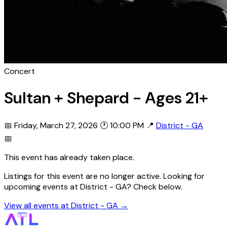
Concert
Sultan + Shepard - Ages 21+
📅 Friday, March 27, 2026
🕐 10:00 PM
📍
District - GA
📅
This event has already taken place.
Listings for this event are no longer active. Looking for
upcoming events at District - GA? Check below.
View all events at District - GA →