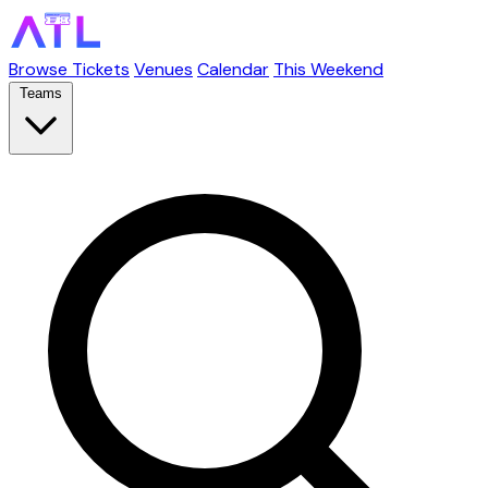
Browse Tickets
Venues
Calendar
This Weekend
Teams