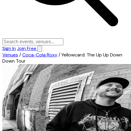
Sign In
Join Free
Venues
/
Coca-Cola Roxy
/
Yellowcard: The Up Up Down
Down Tour