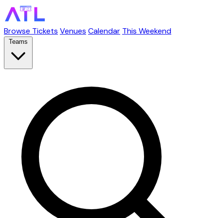
Browse Tickets
Venues
Calendar
This Weekend
Teams