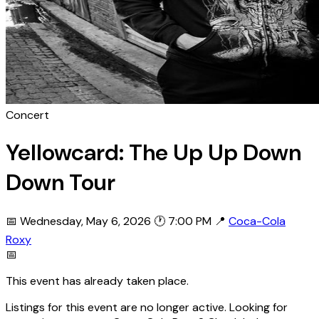
Concert
Yellowcard: The Up Up Down
Down Tour
📅 Wednesday, May 6, 2026
🕐 7:00 PM
📍
Coca-Cola
Roxy
📅
This event has already taken place.
Listings for this event are no longer active. Looking for