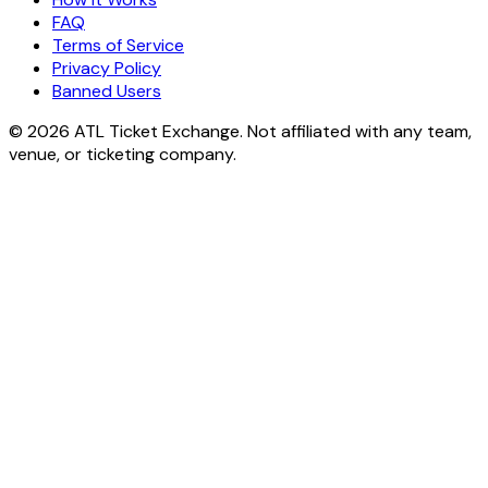
FAQ
Terms of Service
Privacy Policy
Banned Users
© 2026 ATL Ticket Exchange. Not affiliated with any team,
venue, or ticketing company.