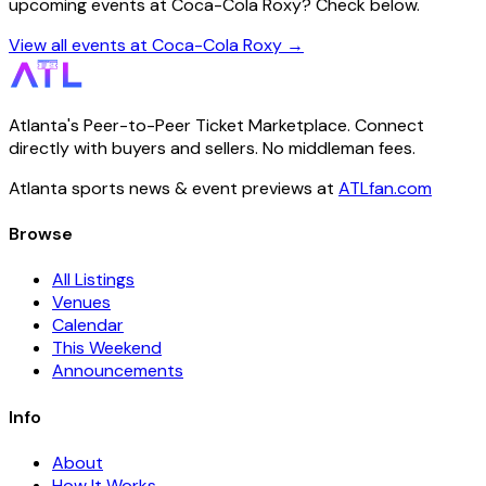
upcoming events at Coca-Cola Roxy? Check below.
View all events at Coca-Cola Roxy →
Atlanta's Peer-to-Peer Ticket Marketplace. Connect
directly with buyers and sellers. No middleman fees.
Atlanta sports news & event previews at
ATLfan.com
Browse
All Listings
Venues
Calendar
This Weekend
Announcements
Info
About
How It Works