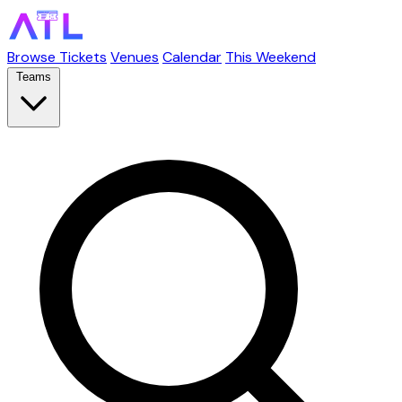
Browse Tickets
Venues
Calendar
This Weekend
Teams