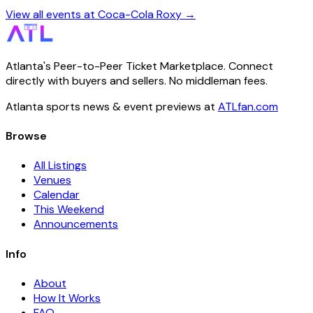
View all events at Coca-Cola Roxy →
Atlanta's Peer-to-Peer Ticket Marketplace. Connect
directly with buyers and sellers. No middleman fees.
Atlanta sports news & event previews at
ATLfan.com
Browse
All Listings
Venues
Calendar
This Weekend
Announcements
Info
About
How It Works
FAQ