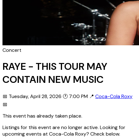
Concert
RAYE - THIS TOUR MAY
CONTAIN NEW MUSIC
📅 Tuesday, April 28, 2026
🕐 7:00 PM
📍
Coca-Cola Roxy
📅
This event has already taken place.
Listings for this event are no longer active. Looking for
upcoming events at Coca-Cola Roxy? Check below.