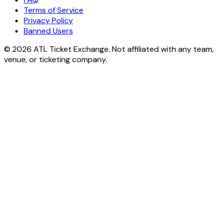
Terms of Service
Privacy Policy
Banned Users
© 2026 ATL Ticket Exchange. Not affiliated with any team,
venue, or ticketing company.