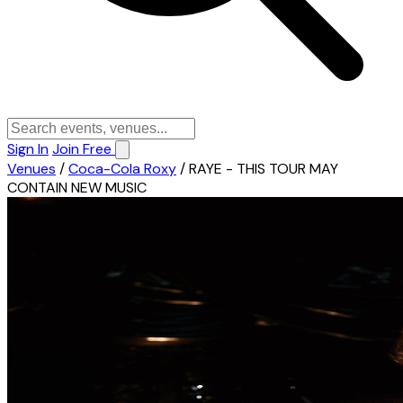
Sign In
Join Free
Venues
/
Coca-Cola Roxy
/
RAYE - THIS TOUR MAY
CONTAIN NEW MUSIC