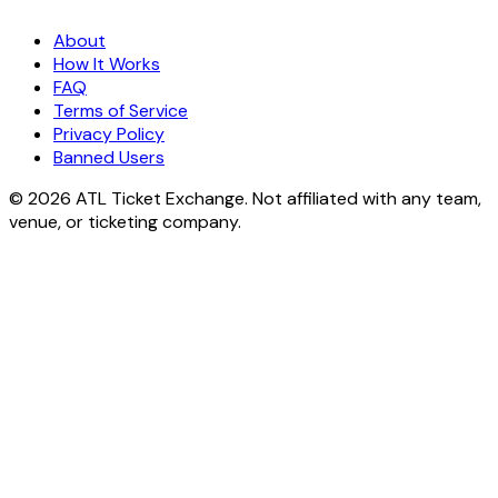
About
How It Works
FAQ
Terms of Service
Privacy Policy
Banned Users
© 2026 ATL Ticket Exchange. Not affiliated with any team,
venue, or ticketing company.