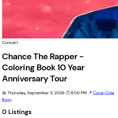
Concert
Chance The Rapper -
Coloring Book 10 Year
Anniversary Tour
📅 Thursday, September 3, 2026
🕐 8:00 PM
📍
Coca-Cola
Roxy
0 Listings