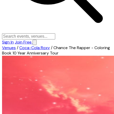
Sign In
Join Free
Venues
/
Coca-Cola Roxy
/
Chance The Rapper - Coloring
Book 10 Year Anniversary Tour