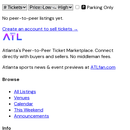
🅿 Parking Only
No peer-to-peer listings yet.
Create an account to sell tickets →
Atlanta's Peer-to-Peer Ticket Marketplace. Connect
directly with buyers and sellers. No middleman fees.
Atlanta sports news & event previews at
ATLfan.com
Browse
All Listings
Venues
Calendar
This Weekend
Announcements
Info