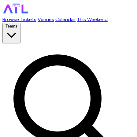
Browse Tickets
Venues
Calendar
This Weekend
Teams