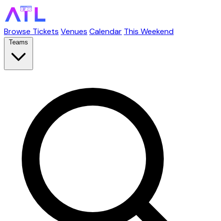
Browse Tickets
Venues
Calendar
This Weekend
Teams