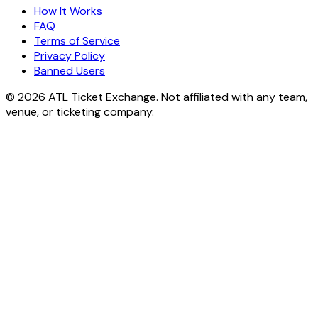
How It Works
FAQ
Terms of Service
Privacy Policy
Banned Users
© 2026 ATL Ticket Exchange. Not affiliated with any team,
venue, or ticketing company.