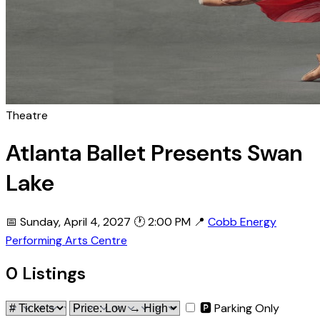
Theatre
Atlanta Ballet Presents Swan
Lake
📅 Sunday, April 4, 2027
🕐 2:00 PM
📍
Cobb Energy
Performing Arts Centre
0 Listings
🅿 Parking Only