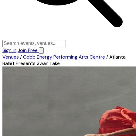
Sign In
Join Free
Venues
/
Cobb Energy Performing Arts Centre
/
Atlanta
Ballet Presents Swan Lake