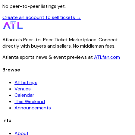
No peer-to-peer listings yet.
Create an account to sell tickets →
Atlanta's Peer-to-Peer Ticket Marketplace. Connect
directly with buyers and sellers. No middleman fees.
Atlanta sports news & event previews at
ATLfan.com
Browse
All Listings
Venues
Calendar
This Weekend
Announcements
Info
About