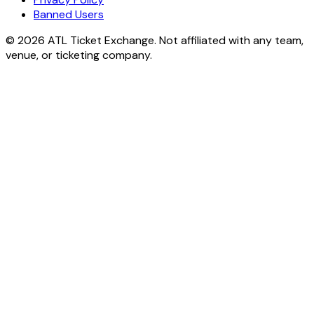
Banned Users
© 2026 ATL Ticket Exchange. Not affiliated with any team,
venue, or ticketing company.