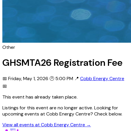
Other
GHSMTA26 Registration Fee
📅 Friday, May 1, 2026
🕐 5:00 PM
📍
Cobb Energy Centre
📅
This event has already taken place.
Listings for this event are no longer active. Looking for
upcoming events at Cobb Energy Centre? Check below.
View all events at Cobb Energy Centre →