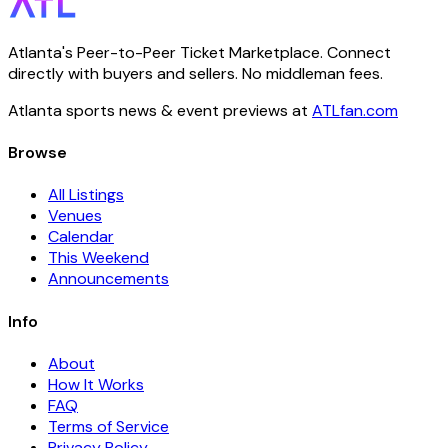
Atlanta's Peer-to-Peer Ticket Marketplace. Connect
directly with buyers and sellers. No middleman fees.
Atlanta sports news & event previews at
ATLfan.com
Browse
All Listings
Venues
Calendar
This Weekend
Announcements
Info
About
How It Works
FAQ
Terms of Service
Privacy Policy