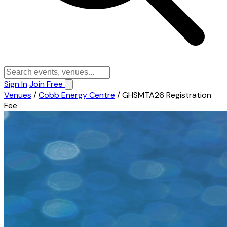
Sign In
Join Free
Venues
/
Cobb Energy Centre
/
GHSMTA26 Registration
Fee