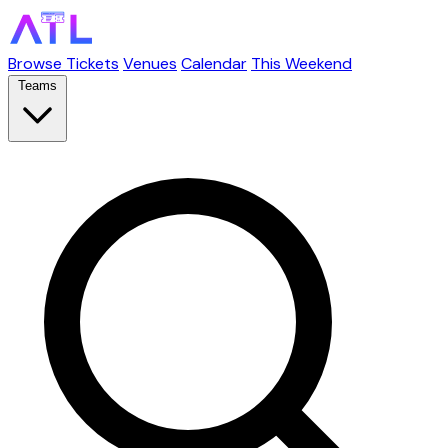
Browse Tickets
Venues
Calendar
This Weekend
Teams