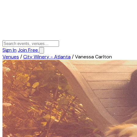
Sign In
Join Free
Venues
/
City Winery - Atlanta
/
Vanessa Carlton