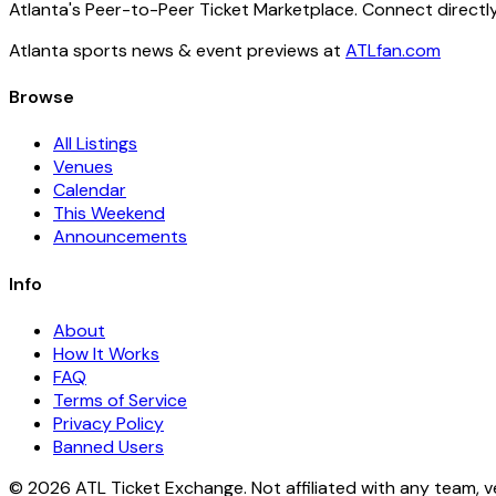
Atlanta's Peer-to-Peer Ticket Marketplace. Connect directly
Atlanta sports news & event previews at
ATLfan.com
Browse
All Listings
Venues
Calendar
This Weekend
Announcements
Info
About
How It Works
FAQ
Terms of Service
Privacy Policy
Banned Users
© 2026 ATL Ticket Exchange. Not affiliated with any team, v