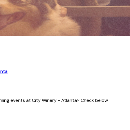
anta
coming events at City Winery - Atlanta? Check below.