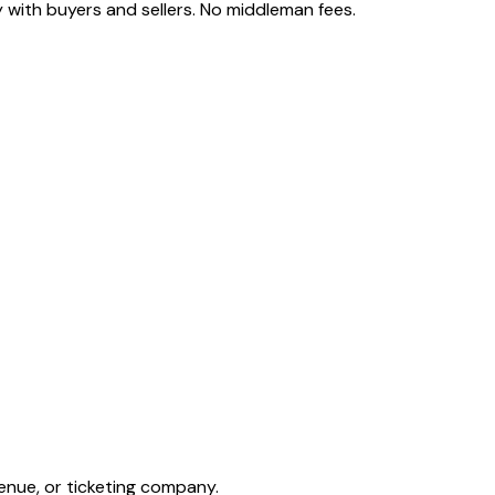
 with buyers and sellers. No middleman fees.
enue, or ticketing company.