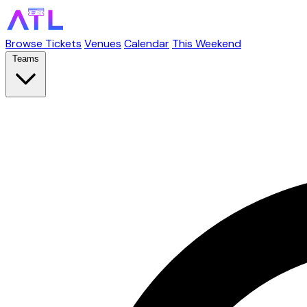
Browse Tickets
Venues
Calendar
This Weekend
Teams