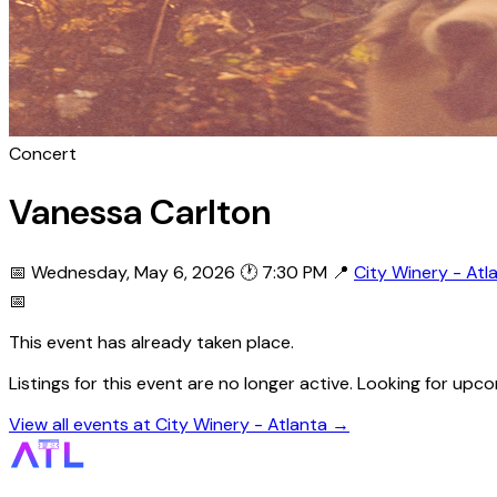
Concert
Vanessa Carlton
📅 Wednesday, May 6, 2026
🕐 7:30 PM
📍
City Winery - Atl
📅
This event has already taken place.
Listings for this event are no longer active. Looking for up
View all events at City Winery - Atlanta →