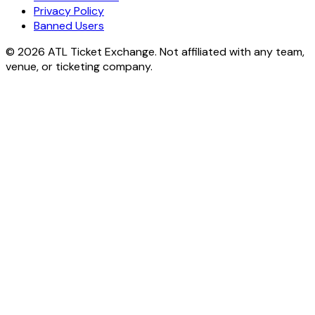
Privacy Policy
Banned Users
© 2026 ATL Ticket Exchange. Not affiliated with any team,
venue, or ticketing company.