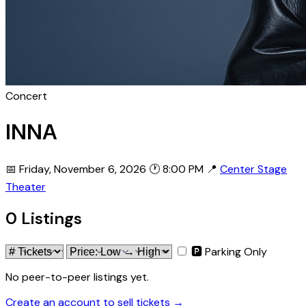
Concert
INNA
📅 Friday, November 6, 2026
🕐 8:00 PM
📍
Center Stage
Theater
0 Listings
🅿 Parking Only
No peer-to-peer listings yet.
Create an account to sell tickets →