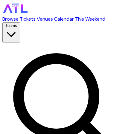
Browse Tickets
Venues
Calendar
This Weekend
Teams