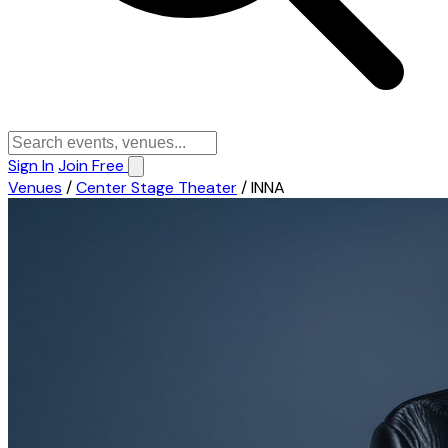
Sign In
Join Free
Venues
/
Center Stage Theater
/
INNA