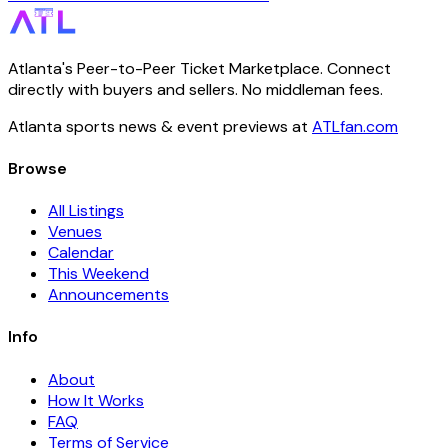
Atlanta's Peer-to-Peer Ticket Marketplace. Connect
directly with buyers and sellers. No middleman fees.
Atlanta sports news & event previews at
ATLfan.com
Browse
All Listings
Venues
Calendar
This Weekend
Announcements
Info
About
How It Works
FAQ
Terms of Service