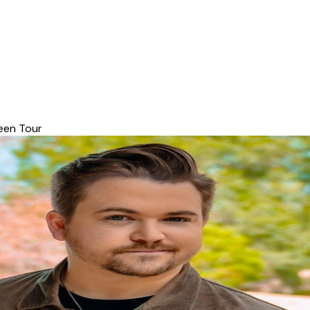
een Tour