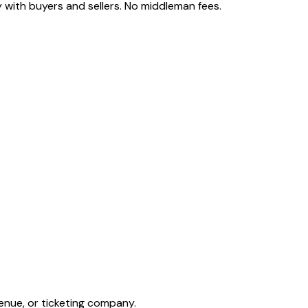
 with buyers and sellers. No middleman fees.
enue, or ticketing company.