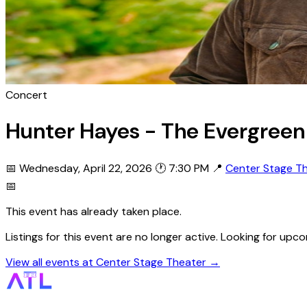
Concert
Hunter Hayes - The Evergreen
📅 Wednesday, April 22, 2026
🕐 7:30 PM
📍
Center Stage T
📅
This event has already taken place.
Listings for this event are no longer active. Looking for u
View all events at Center Stage Theater →