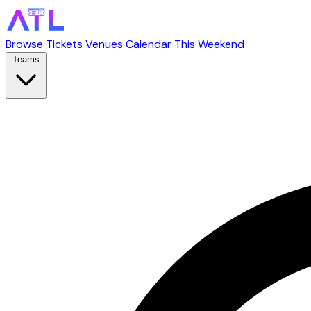
Browse Tickets
Venues
Calendar
This Weekend
Teams