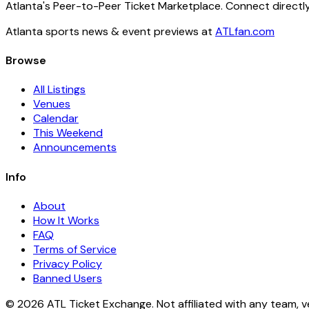
Atlanta's Peer-to-Peer Ticket Marketplace. Connect directly
Atlanta sports news & event previews at
ATLfan.com
Browse
All Listings
Venues
Calendar
This Weekend
Announcements
Info
About
How It Works
FAQ
Terms of Service
Privacy Policy
Banned Users
© 2026 ATL Ticket Exchange. Not affiliated with any team, v