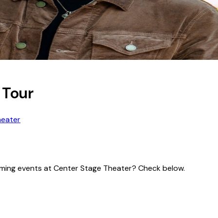
 Tour
heater
pcoming events at Center Stage Theater? Check below.