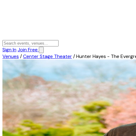
Sign In
Join Free
Venues
/
Center Stage Theater
/
Hunter Hayes - The Evergr