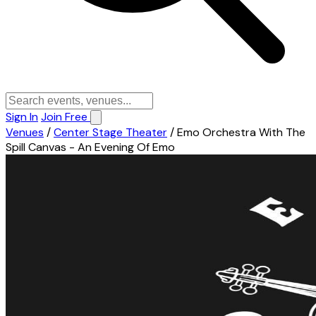
Sign In
Join Free
Venues
/
Center Stage Theater
/
Emo Orchestra With The
Spill Canvas - An Evening Of Emo