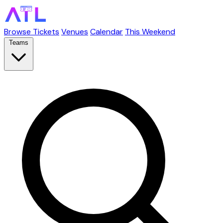
Browse Tickets
Venues
Calendar
This Weekend
Teams