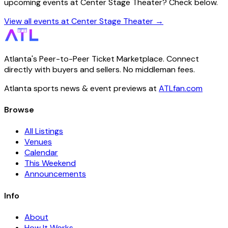
upcoming events at Center Stage Theater? Check below.
View all events at Center Stage Theater →
Atlanta's Peer-to-Peer Ticket Marketplace. Connect
directly with buyers and sellers. No middleman fees.
Atlanta sports news & event previews at
ATLfan.com
Browse
All Listings
Venues
Calendar
This Weekend
Announcements
Info
About
How It Works