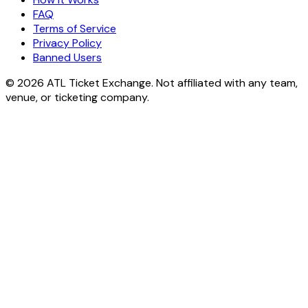
FAQ
Terms of Service
Privacy Policy
Banned Users
© 2026 ATL Ticket Exchange. Not affiliated with any team,
venue, or ticketing company.