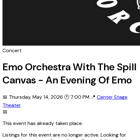
Concert
Emo Orchestra With The Spill
Canvas - An Evening Of Emo
📅 Thursday, May 14, 2026
🕐 7:00 PM
📍
Center Stage
Theater
📅
This event has already taken place.
Listings for this event are no longer active. Looking for