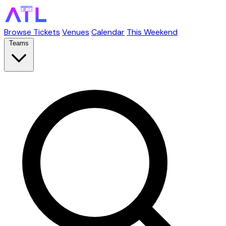
Browse Tickets
Venues
Calendar
This Weekend
Teams