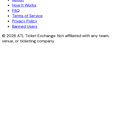
How It Works
FAQ
Terms of Service
Privacy Policy
Banned Users
© 2026 ATL Ticket Exchange. Not affiliated with any team,
venue, or ticketing company.