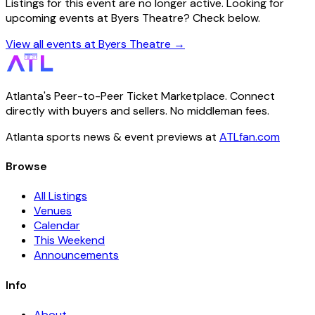
Listings for this event are no longer active. Looking for
upcoming events at Byers Theatre? Check below.
View all events at Byers Theatre →
Atlanta's Peer-to-Peer Ticket Marketplace. Connect
directly with buyers and sellers. No middleman fees.
Atlanta sports news & event previews at
ATLfan.com
Browse
All Listings
Venues
Calendar
This Weekend
Announcements
Info
About