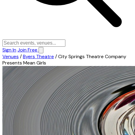
Sign In
Join Free
Venues
/
Byers Theatre
/
City Springs Theatre Company
Presents Mean Girls