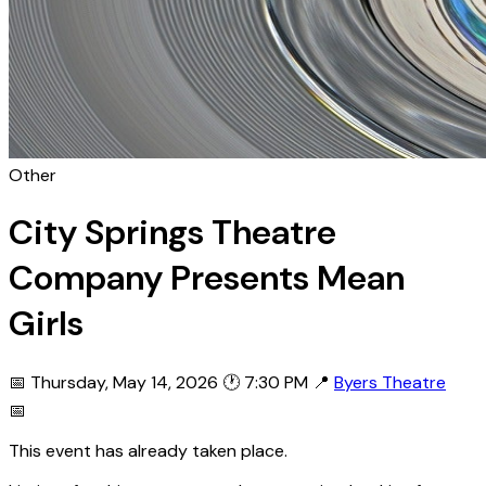
Other
City Springs Theatre
Company Presents Mean
Girls
📅 Thursday, May 14, 2026
🕐 7:30 PM
📍
Byers Theatre
📅
This event has already taken place.