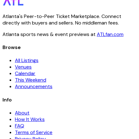
Atlanta's Peer-to-Peer Ticket Marketplace. Connect
directly with buyers and sellers. No middleman fees.
Atlanta sports news & event previews at
ATLfan.com
Browse
All Listings
Venues
Calendar
This Weekend
Announcements
Info
About
How It Works
FAQ
Terms of Service
Privacy Policy