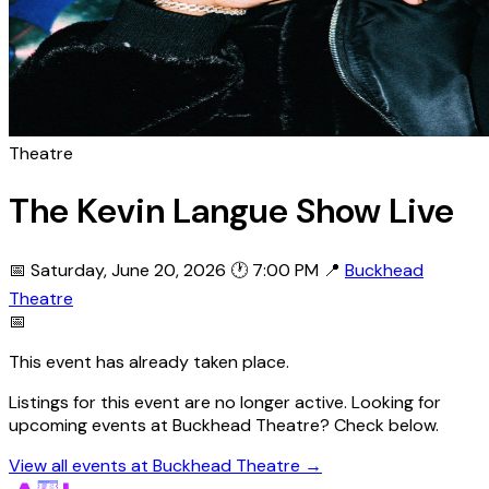
Theatre
The Kevin Langue Show Live
📅 Saturday, June 20, 2026
🕐 7:00 PM
📍
Buckhead
Theatre
📅
This event has already taken place.
Listings for this event are no longer active. Looking for
upcoming events at Buckhead Theatre? Check below.
View all events at Buckhead Theatre →