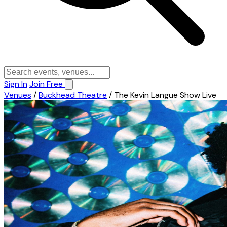
Sign In
Join Free
Venues
/
Buckhead Theatre
/
The Kevin Langue Show Live