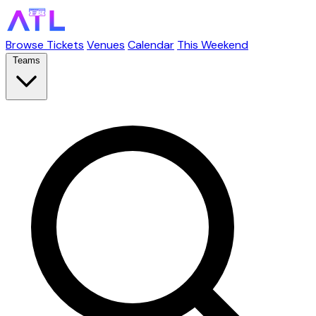
Browse Tickets
Venues
Calendar
This Weekend
Teams