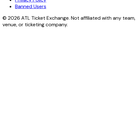
Banned Users
© 2026 ATL Ticket Exchange. Not affiliated with any team,
venue, or ticketing company.