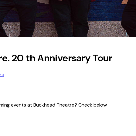
re. 20 th Anniversary Tour
re
pcoming events at Buckhead Theatre? Check below.