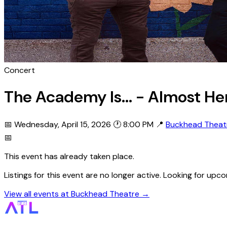
Concert
The Academy Is... - Almost He
📅 Wednesday, April 15, 2026
🕐 8:00 PM
📍
Buckhead Theat
📅
This event has already taken place.
Listings for this event are no longer active. Looking for u
View all events at Buckhead Theatre →