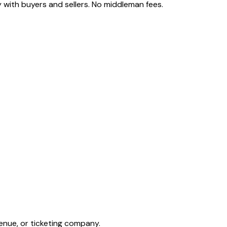
 with buyers and sellers. No middleman fees.
enue, or ticketing company.