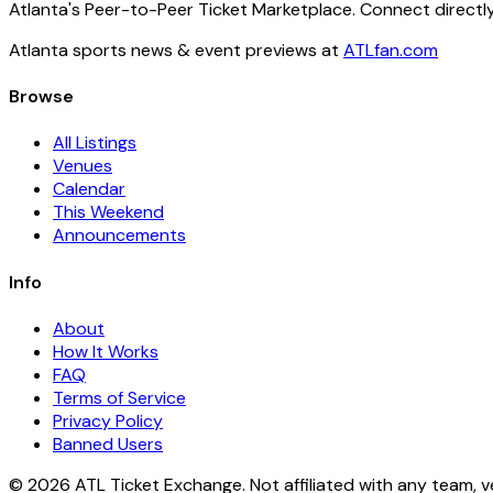
Atlanta's Peer-to-Peer Ticket Marketplace. Connect directly
Atlanta sports news & event previews at
ATLfan.com
Browse
All Listings
Venues
Calendar
This Weekend
Announcements
Info
About
How It Works
FAQ
Terms of Service
Privacy Policy
Banned Users
© 2026 ATL Ticket Exchange. Not affiliated with any team, v