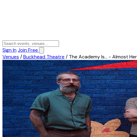
Sign In
Join Free
Venues
/
Buckhead Theatre
/
The Academy Is... - Almost Her