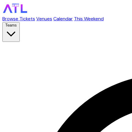
Browse Tickets
Venues
Calendar
This Weekend
Teams