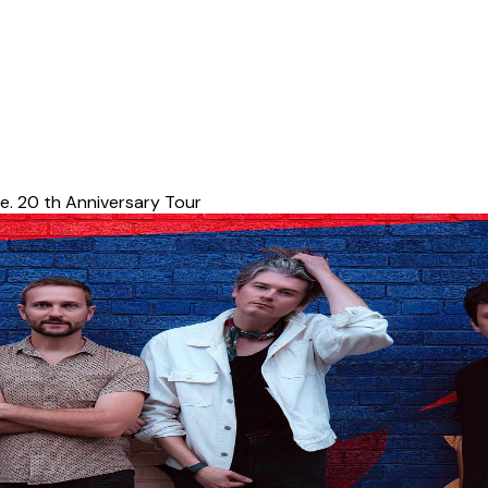
e. 20 th Anniversary Tour