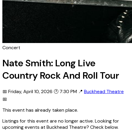
Concert
Nate Smith: Long Live
Country Rock And Roll Tour
📅 Friday, April 10, 2026
🕐 7:30 PM
📍
Buckhead Theatre
📅
This event has already taken place.
Listings for this event are no longer active. Looking for
upcoming events at Buckhead Theatre? Check below.