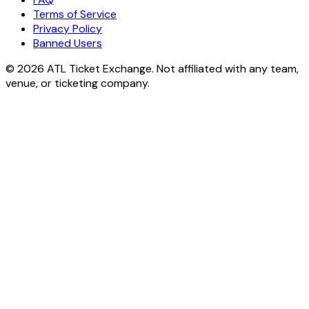
Terms of Service
Privacy Policy
Banned Users
© 2026 ATL Ticket Exchange. Not affiliated with any team,
venue, or ticketing company.