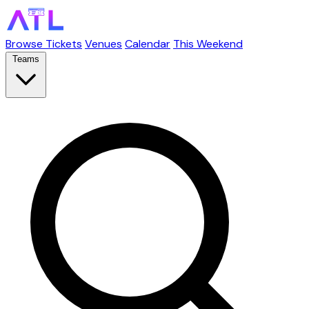
Browse Tickets
Venues
Calendar
This Weekend
Teams