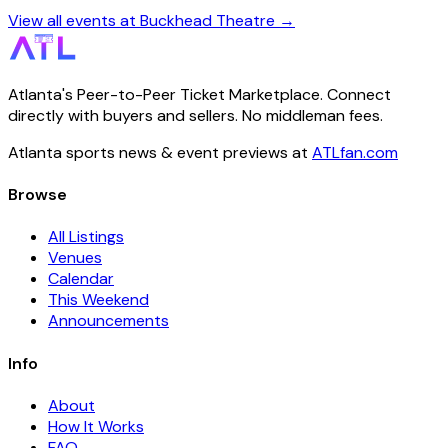
View all events at Buckhead Theatre →
Atlanta's Peer-to-Peer Ticket Marketplace. Connect
directly with buyers and sellers. No middleman fees.
Atlanta sports news & event previews at
ATLfan.com
Browse
All Listings
Venues
Calendar
This Weekend
Announcements
Info
About
How It Works
FAQ