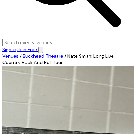
Sign In
Join Free
Venues
/
Buckhead Theatre
/
Nate Smith: Long Live
Country Rock And Roll Tour