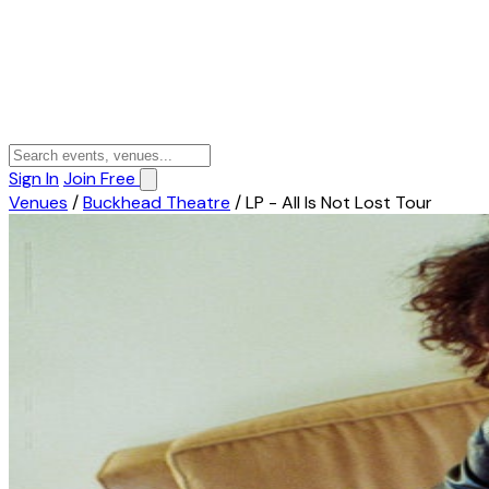
Sign In
Join Free
Venues
/
Buckhead Theatre
/
LP - All Is Not Lost Tour