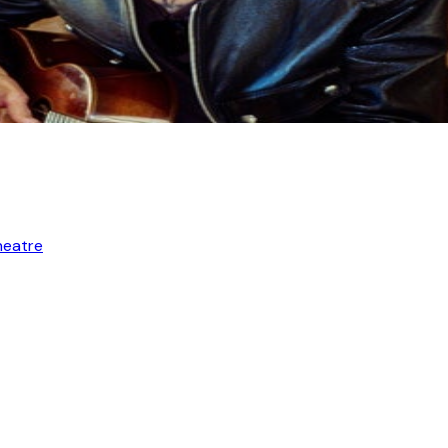
heatre