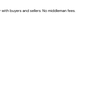
 with buyers and sellers. No middleman fees.