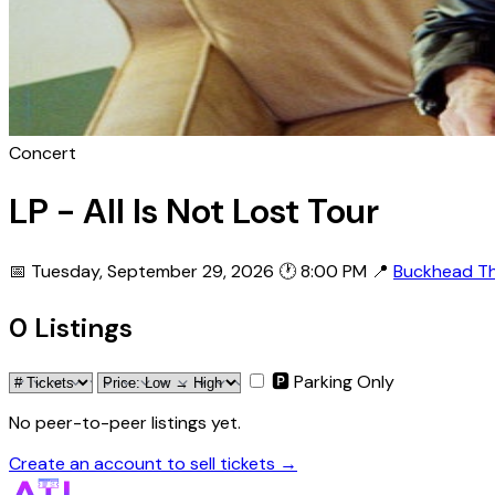
Concert
LP - All Is Not Lost Tour
📅 Tuesday, September 29, 2026
🕐 8:00 PM
📍
Buckhead T
0 Listings
🅿 Parking Only
No peer-to-peer listings yet.
Create an account to sell tickets →