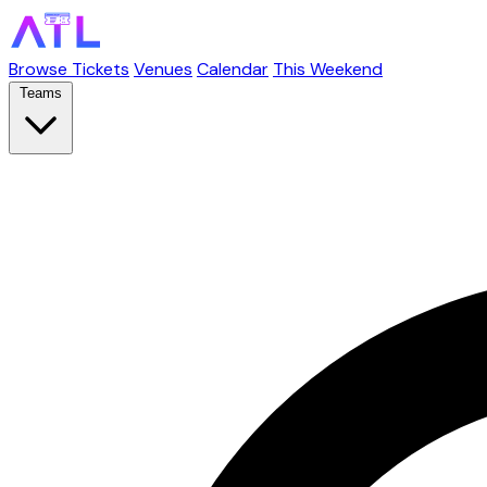
Browse Tickets
Venues
Calendar
This Weekend
Teams