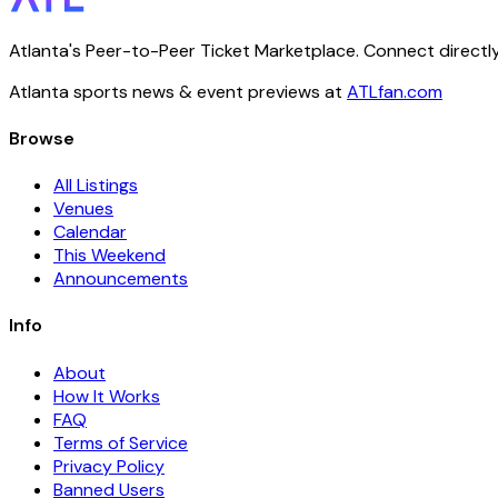
Atlanta's Peer-to-Peer Ticket Marketplace. Connect directly
Atlanta sports news & event previews at
ATLfan.com
Browse
All Listings
Venues
Calendar
This Weekend
Announcements
Info
About
How It Works
FAQ
Terms of Service
Privacy Policy
Banned Users