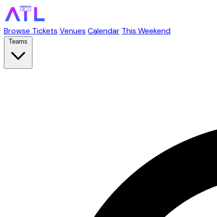
Browse Tickets
Venues
Calendar
This Weekend
Teams