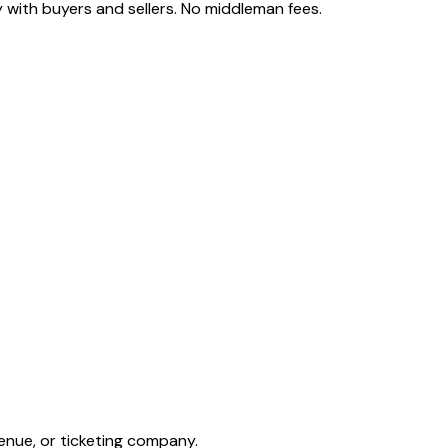
 with buyers and sellers. No middleman fees.
enue, or ticketing company.