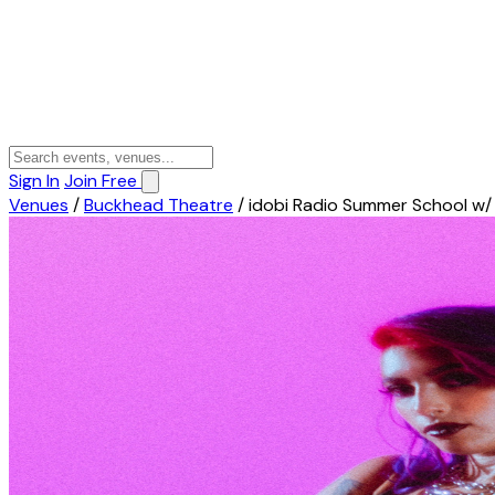
Sign In
Join Free
Venues
/
Buckhead Theatre
/
idobi Radio Summer School w