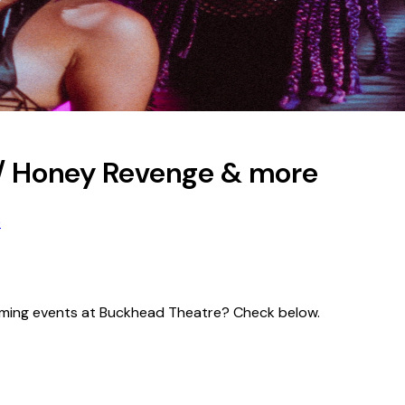
/ Honey Revenge & more
e
pcoming events at Buckhead Theatre? Check below.