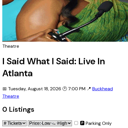
Theatre
I Said What I Said: Live In
Atlanta
📅 Tuesday, August 18, 2026
🕐 7:00 PM
📍
Buckhead
Theatre
0 Listings
🅿 Parking Only