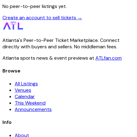
No peer-to-peer listings yet.
Create an account to sell tickets →
Atlanta's Peer-to-Peer Ticket Marketplace. Connect
directly with buyers and sellers. No middleman fees.
Atlanta sports news & event previews at
ATLfan.com
Browse
All Listings
Venues
Calendar
This Weekend
Announcements
Info
About