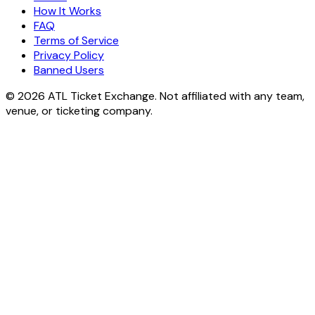
How It Works
FAQ
Terms of Service
Privacy Policy
Banned Users
© 2026 ATL Ticket Exchange. Not affiliated with any team,
venue, or ticketing company.