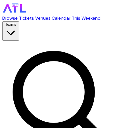
Browse Tickets
Venues
Calendar
This Weekend
Teams