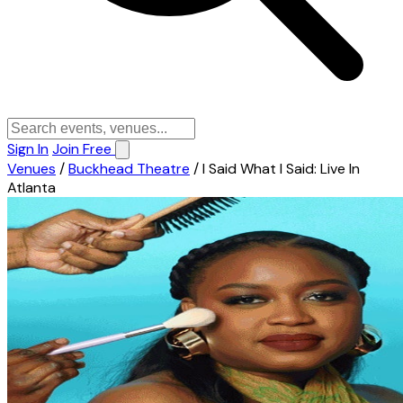
Sign In
Join Free
Venues
/
Buckhead Theatre
/
I Said What I Said: Live In
Atlanta