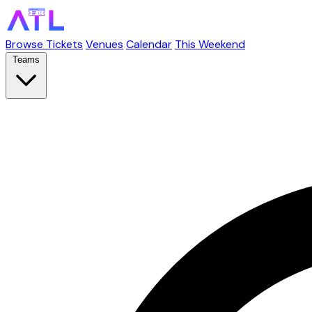
Browse Tickets
Venues
Calendar
This Weekend
Teams