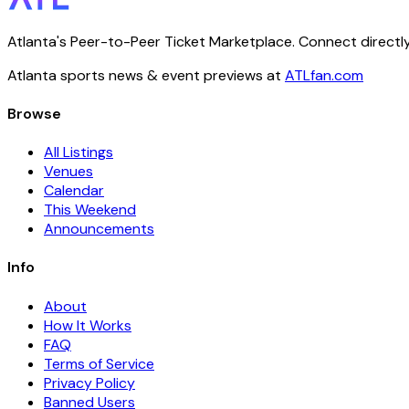
Atlanta's Peer-to-Peer Ticket Marketplace. Connect directly
Atlanta sports news & event previews at
ATLfan.com
Browse
All Listings
Venues
Calendar
This Weekend
Announcements
Info
About
How It Works
FAQ
Terms of Service
Privacy Policy
Banned Users