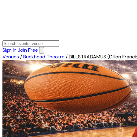
Sign In
Join Free
Venues
/
Buckhead Theatre
/
DILLSTRADAMUS (Dillon Franci