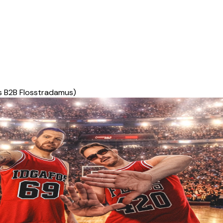
s B2B Flosstradamus)