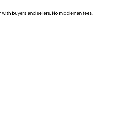
 with buyers and sellers. No middleman fees.