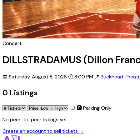
Concert
DILLSTRADAMUS (Dillon Franc
📅 Saturday, August 8, 2026
🕐 8:00 PM
📍
Buckhead Theat
0 Listings
🅿 Parking Only
No peer-to-peer listings yet.
Create an account to sell tickets →