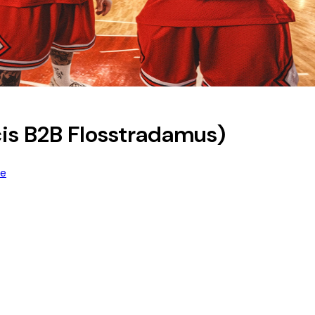
is B2B Flosstradamus)
re