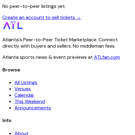
No peer-to-peer listings yet.
Create an account to sell tickets →
Atlanta's Peer-to-Peer Ticket Marketplace. Connect
directly with buyers and sellers. No middleman fees.
Atlanta sports news & event previews at
ATLfan.com
Browse
All Listings
Venues
Calendar
This Weekend
Announcements
Info
About