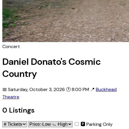
Concert
Daniel Donato's Cosmic
Country
📅 Saturday, October 3, 2026
🕐 8:00 PM
📍
Buckhead
Theatre
0 Listings
🅿 Parking Only