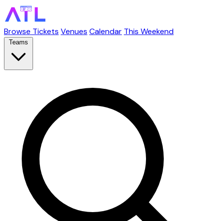
Browse Tickets
Venues
Calendar
This Weekend
Teams