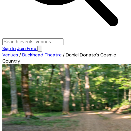
Sign In
Join Free
Venues
/
Buckhead Theatre
/
Daniel Donato's Cosmic
Country