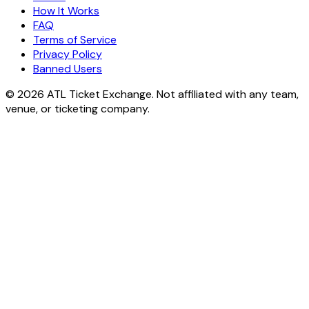
How It Works
FAQ
Terms of Service
Privacy Policy
Banned Users
© 2026 ATL Ticket Exchange. Not affiliated with any team,
venue, or ticketing company.