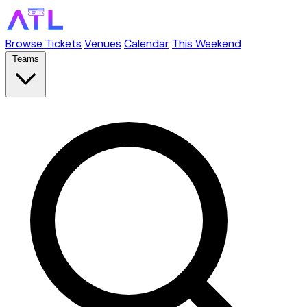
Browse Tickets
Venues
Calendar
This Weekend
Teams