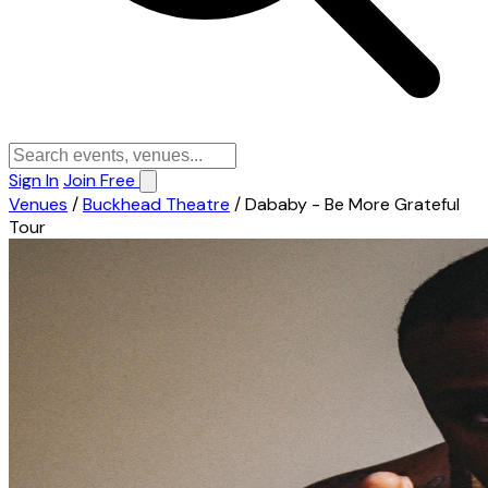
Sign In
Join Free
Venues
/
Buckhead Theatre
/
Dababy - Be More Grateful
Tour