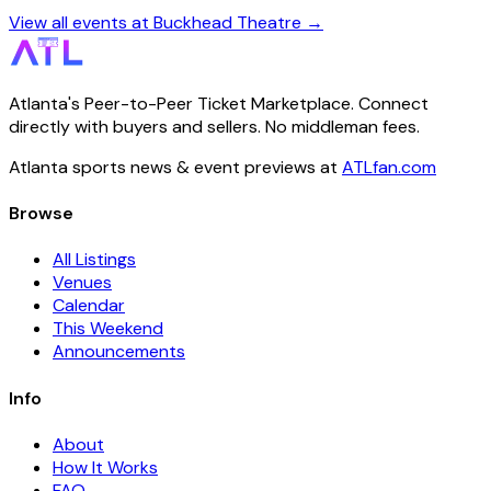
View all events at Buckhead Theatre →
Atlanta's Peer-to-Peer Ticket Marketplace. Connect
directly with buyers and sellers. No middleman fees.
Atlanta sports news & event previews at
ATLfan.com
Browse
All Listings
Venues
Calendar
This Weekend
Announcements
Info
About
How It Works
FAQ