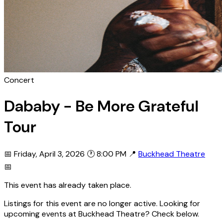
Concert
Dababy - Be More Grateful
Tour
📅 Friday, April 3, 2026
🕐 8:00 PM
📍
Buckhead Theatre
📅
This event has already taken place.
Listings for this event are no longer active. Looking for
upcoming events at Buckhead Theatre? Check below.