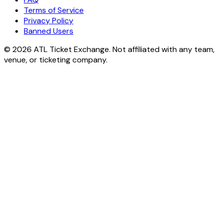
Terms of Service
Privacy Policy
Banned Users
© 2026 ATL Ticket Exchange. Not affiliated with any team,
venue, or ticketing company.