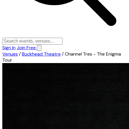
Sign In
Join Free
Venues
/
Buckhead Theatre
/
Channel Tres - The Enigma
Tour