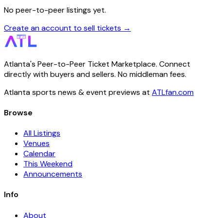
No peer-to-peer listings yet.
Create an account to sell tickets →
Atlanta's Peer-to-Peer Ticket Marketplace. Connect
directly with buyers and sellers. No middleman fees.
Atlanta sports news & event previews at
ATLfan.com
Browse
All Listings
Venues
Calendar
This Weekend
Announcements
Info
About