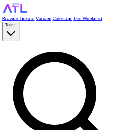
Browse Tickets
Venues
Calendar
This Weekend
Teams