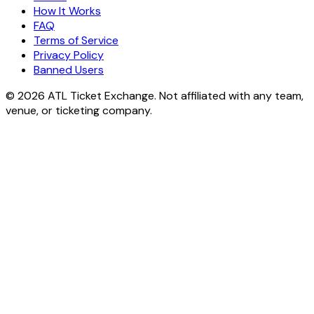
How It Works
FAQ
Terms of Service
Privacy Policy
Banned Users
© 2026 ATL Ticket Exchange. Not affiliated with any team,
venue, or ticketing company.