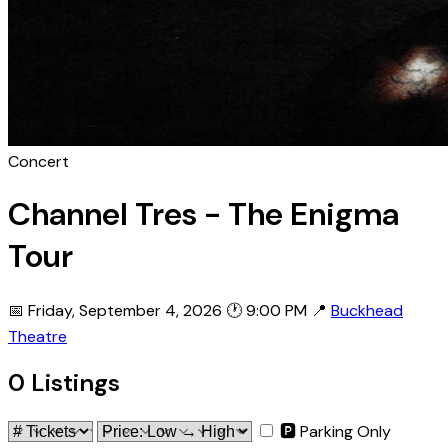
Concert
Channel Tres - The Enigma
Tour
📅 Friday, September 4, 2026
🕐 9:00 PM
📍
Buckhead
Theatre
0 Listings
🅿 Parking Only