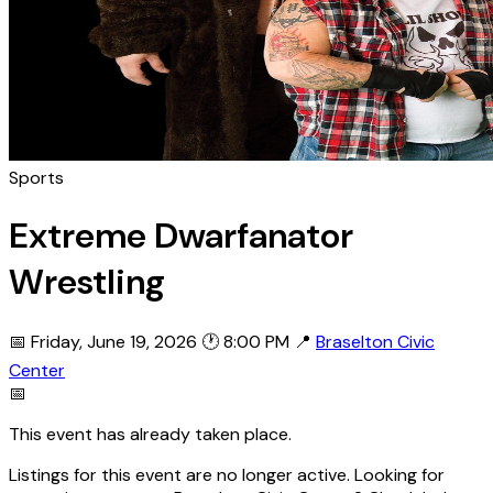
Sports
Extreme Dwarfanator
Wrestling
📅 Friday, June 19, 2026
🕐 8:00 PM
📍
Braselton Civic
Center
📅
This event has already taken place.
Listings for this event are no longer active. Looking for