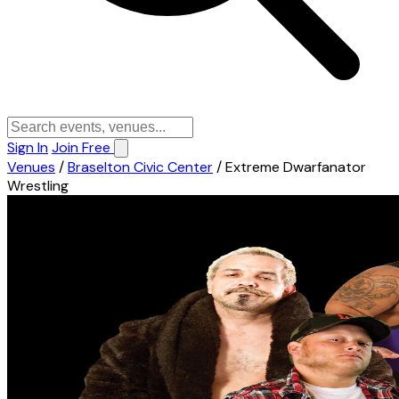
Sign In
Join Free
Venues
/
Braselton Civic Center
/
Extreme Dwarfanator
Wrestling