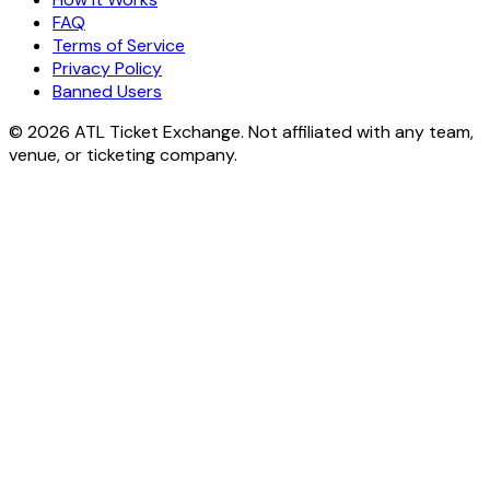
FAQ
Terms of Service
Privacy Policy
Banned Users
© 2026 ATL Ticket Exchange. Not affiliated with any team,
venue, or ticketing company.