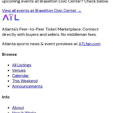
upcoming events at Braselton Civic Center? Check below.
View all events at Braselton Civic Center →
Atlanta's Peer-to-Peer Ticket Marketplace. Connect
directly with buyers and sellers. No middleman fees.
Atlanta sports news & event previews at
ATLfan.com
Browse
All Listings
Venues
Calendar
This Weekend
Announcements
Info
About
How It Works