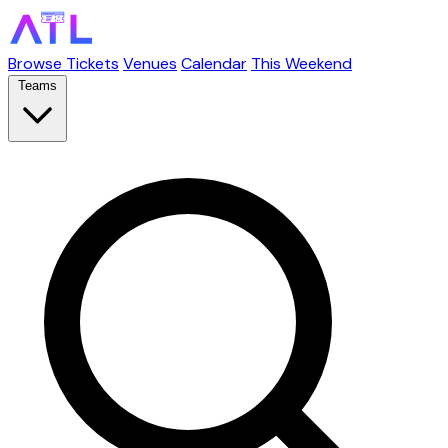
Browse Tickets
Venues
Calendar
This Weekend
Teams