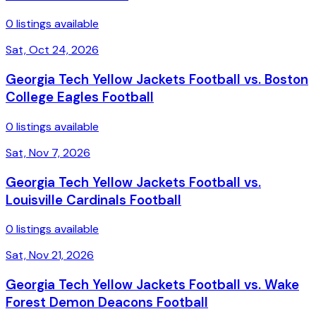
0 listings available
Sat, Oct 24, 2026
Georgia Tech Yellow Jackets Football vs. Boston
College Eagles Football
0 listings available
Sat, Nov 7, 2026
Georgia Tech Yellow Jackets Football vs.
Louisville Cardinals Football
0 listings available
Sat, Nov 21, 2026
Georgia Tech Yellow Jackets Football vs. Wake
Forest Demon Deacons Football