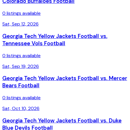
Colorado Buffaloes Football
0 listings available
Sat, Sep 12, 2026
Georgia Tech Yellow Jackets Football vs.
Tennessee Vols Football
0 listings available
Sat, Sep 19, 2026
Georgia Tech Yellow Jackets Football vs. Mercer
Bears Football
0 listings available
Sat, Oct 10, 2026
Georgia Tech Yellow Jackets Football vs. Duke
Blue Devils Football