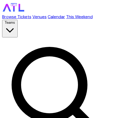
Browse Tickets
Venues
Calendar
This Weekend
Teams