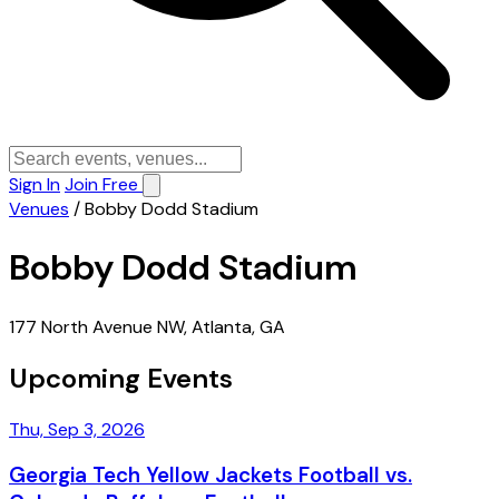
Sign In
Join Free
Venues
/
Bobby Dodd Stadium
Bobby Dodd Stadium
177 North Avenue NW, Atlanta, GA
Upcoming Events
Thu, Sep 3, 2026
Georgia Tech Yellow Jackets Football vs.