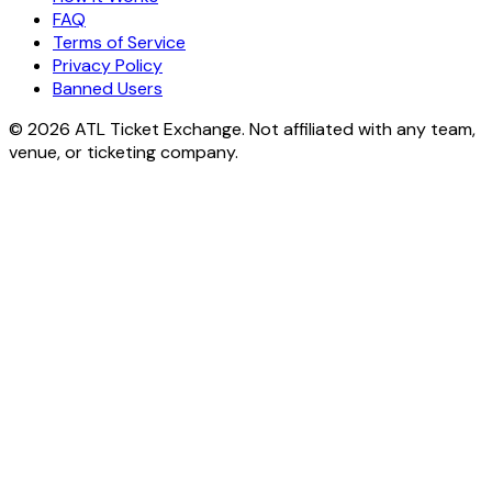
FAQ
Terms of Service
Privacy Policy
Banned Users
© 2026 ATL Ticket Exchange. Not affiliated with any team,
venue, or ticketing company.