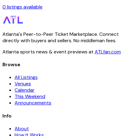
0 listings available
Atlanta's Peer-to-Peer Ticket Marketplace. Connect
directly with buyers and sellers. No middleman fees.
Atlanta sports news & event previews at
ATLfan.com
Browse
All Listings
Venues
Calendar
This Weekend
Announcements
Info
About
How It Works