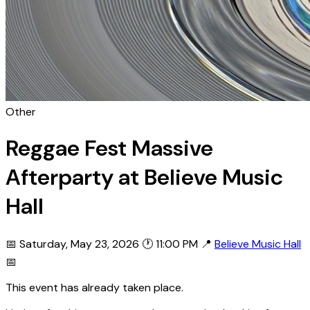
Other
Reggae Fest Massive
Afterparty at Believe Music
Hall
📅 Saturday, May 23, 2026
🕐 11:00 PM
📍
Believe Music Hall
📅
This event has already taken place.