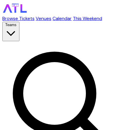
Browse Tickets
Venues
Calendar
This Weekend
Teams