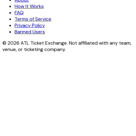
How It Works
FAQ
Terms of Service
Privacy Policy
Banned Users
© 2026 ATL Ticket Exchange. Not affiliated with any team,
venue, or ticketing company.