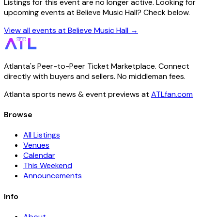
Listings for this event are no longer active. Looking for
upcoming events at Believe Music Hall? Check below.
View all events at Believe Music Hall →
Atlanta's Peer-to-Peer Ticket Marketplace. Connect
directly with buyers and sellers. No middleman fees.
Atlanta sports news & event previews at
ATLfan.com
Browse
All Listings
Venues
Calendar
This Weekend
Announcements
Info
About