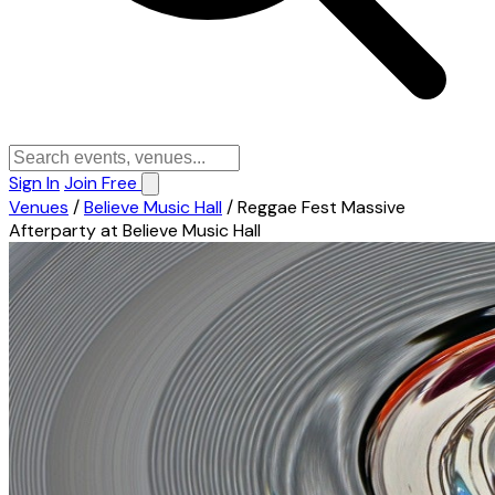
Sign In
Join Free
Venues
/
Believe Music Hall
/
Reggae Fest Massive
Afterparty at Believe Music Hall