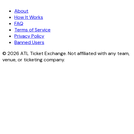
About
How It Works
FAQ
Terms of Service
Privacy Policy
Banned Users
© 2026 ATL Ticket Exchange. Not affiliated with any team,
venue, or ticketing company.