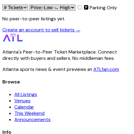
🅿 Parking Only
No peer-to-peer listings yet.
Create an account to sell tickets →
Atlanta's Peer-to-Peer Ticket Marketplace. Connect
directly with buyers and sellers. No middleman fees.
Atlanta sports news & event previews at
ATLfan.com
Browse
All Listings
Venues
Calendar
This Weekend
Announcements
Info