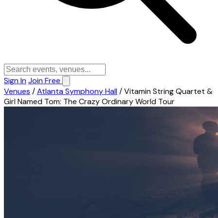
Sign In
Join Free
Venues
/
Atlanta Symphony Hall
/
Vitamin String Quartet &
Girl Named Tom: The Crazy Ordinary World Tour