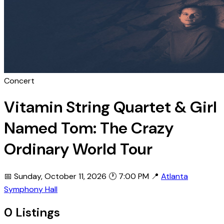
Concert
Vitamin String Quartet & Girl
Named Tom: The Crazy
Ordinary World Tour
📅 Sunday, October 11, 2026
🕐 7:00 PM
📍
Atlanta
Symphony Hall
0 Listings