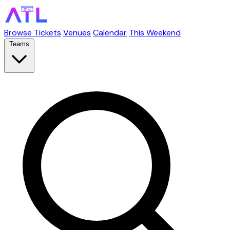
Browse Tickets
Venues
Calendar
This Weekend
Teams