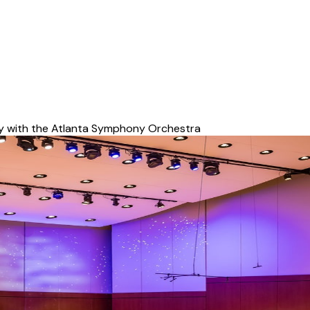
y with the Atlanta Symphony Orchestra