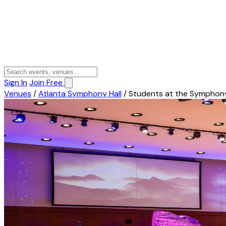
Sign In
Join Free
Venues
/
Atlanta Symphony Hall
/
Students at the Symphon