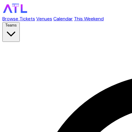
Browse Tickets
Venues
Calendar
This Weekend
Teams