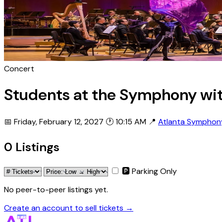
Concert
Students at the Symphony wi
📅 Friday, February 12, 2027
🕐 10:15 AM
📍
Atlanta Symphony
0 Listings
🅿 Parking Only
No peer-to-peer listings yet.
Create an account to sell tickets →