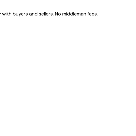
 with buyers and sellers. No middleman fees.