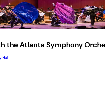
th the Atlanta Symphony Orche
 Hall