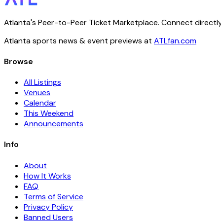
Atlanta's Peer-to-Peer Ticket Marketplace. Connect directly
Atlanta sports news & event previews at
ATLfan.com
Browse
All Listings
Venues
Calendar
This Weekend
Announcements
Info
About
How It Works
FAQ
Terms of Service
Privacy Policy
Banned Users