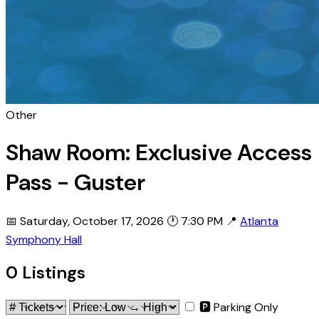
Other
Shaw Room: Exclusive Access
Pass - Guster
📅 Saturday, October 17, 2026
🕐 7:30 PM
📍
Atlanta
Symphony Hall
0 Listings
🅿 Parking Only