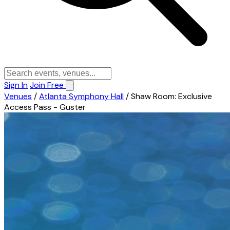
Sign In
Join Free
Venues
/
Atlanta Symphony Hall
/
Shaw Room: Exclusive
Access Pass - Guster