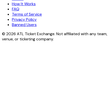
How It Works
FAQ
Terms of Service
Privacy Policy
Banned Users
© 2026 ATL Ticket Exchange. Not affiliated with any team,
venue, or ticketing company.