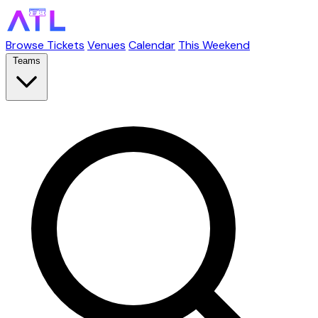
Browse Tickets
Venues
Calendar
This Weekend
Teams