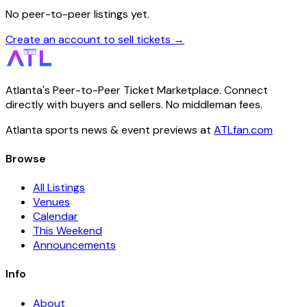
No peer-to-peer listings yet.
Create an account to sell tickets →
Atlanta's Peer-to-Peer Ticket Marketplace. Connect
directly with buyers and sellers. No middleman fees.
Atlanta sports news & event previews at
ATLfan.com
Browse
All Listings
Venues
Calendar
This Weekend
Announcements
Info
About