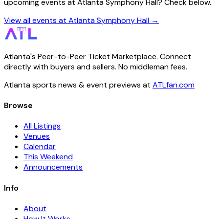
upcoming events at Atlanta Symphony Hall? Check below.
View all events at Atlanta Symphony Hall →
Atlanta's Peer-to-Peer Ticket Marketplace. Connect
directly with buyers and sellers. No middleman fees.
Atlanta sports news & event previews at
ATLfan.com
Browse
All Listings
Venues
Calendar
This Weekend
Announcements
Info
About
How It Works