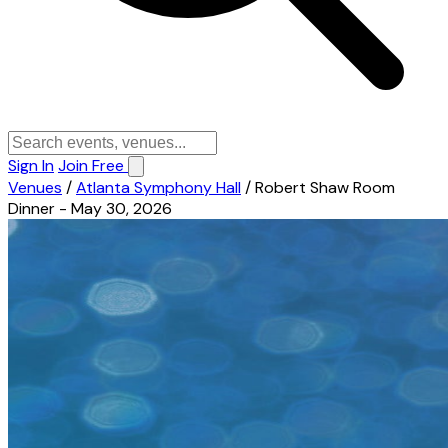
Sign In
Join Free
Venues
/
Atlanta Symphony Hall
/
Robert Shaw Room
Dinner - May 30, 2026