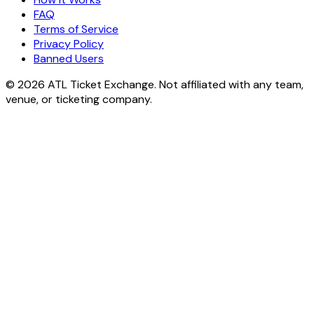
FAQ
Terms of Service
Privacy Policy
Banned Users
© 2026 ATL Ticket Exchange. Not affiliated with any team,
venue, or ticketing company.