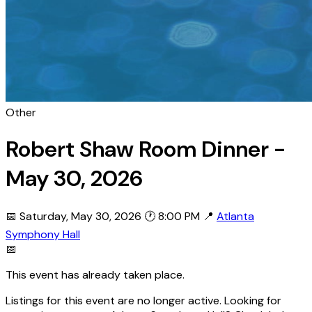
Other
Robert Shaw Room Dinner -
May 30, 2026
📅 Saturday, May 30, 2026
🕐 8:00 PM
📍
Atlanta
Symphony Hall
📅
This event has already taken place.
Listings for this event are no longer active. Looking for