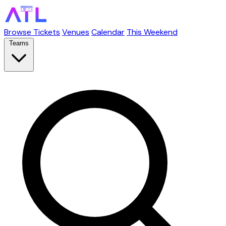
Browse Tickets
Venues
Calendar
This Weekend
Teams